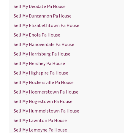
Sell My Deodate Pa House
Sell My Duncannon Pa House
Sell My Elizabethtown Pa House
Sell My Enola Pa House
Sell My Hanoverdale Pa House
Sell My Harrisburg Pa House
Sell My Hershey Pa House
Sell My Highspire Pa House
Sell My Hockersville Pa House
Sell My Hoernerstown Pa House
Sell My Hogestown Pa House
Sell My Hummelstown Pa House
Sell My Lawnton Pa House
Sell My Lemoyne Pa House