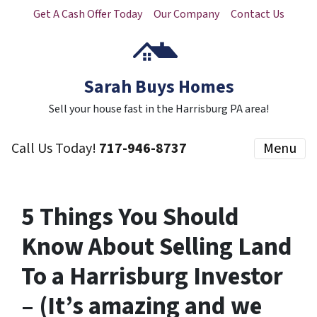
Get A Cash Offer Today
Our Company
Contact Us
Sarah Buys Homes
Sell your house fast in the Harrisburg PA area!
Call Us Today!
717-946-8737
Menu
5 Things You Should
Know About Selling Land
To a Harrisburg Investor
– (It’s amazing and we