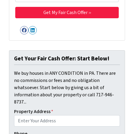
Facebook
LinkedIn
Get Your Fair Cash Offer: Start Below!
We buy houses in ANY CONDITION in PA. There are
no commissions or fees and no obligation
whatsoever. Start below by giving us a bit of
information about your property or call 717-946-
8737...
Property Address
*
Phone