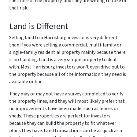
the state of the property, and they are willing to take on
that risk.
Land is Different
Selling land to a Harrisburg investor is very different
than if you were selling a commercial, multi-family or
single-family residential property mainly because there
is no building. Land is a very simple property to deal
with. Most Harrisburg investors won’t even drive out to
the property because all of the information they need is
available online.
They may or may not have a survey completed to verify
the property lines, and they will most likely prefer that
no improvements have been made, such as fences or
sheds. These properties are perfect for investors
because they can build the property to fit whatever
plans they have. Land transactions can be as quick as a