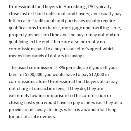
Professional land buyers in Harrisburg , PA typically
close faster than traditional land buyers, and usually pay
full in cash. Traditional land purchases usually require
qualifications from banks, mortgage underwriting time,
property inspection time and the buyer may not end up
qualifying in the end. There are also normally no
commissions paid to a buyer’s or seller’s agent which
means thousands of dollars in savings.
The usual commission is 3% per side, so if you sell your
land for $200,000, you would have to pay $12,000 in
commissions alone! Professional land buyers also may
not charge transaction fees; if they do, they are
extremely low in comparison to the commission or
closing costs you would have to pay otherwise. They also
provide mail-away closings which is a wonderful thing
for out of state owners.