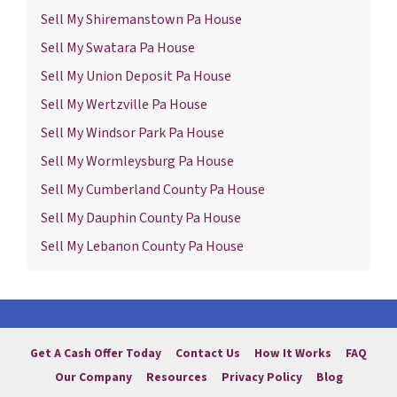
Sell My Shiremanstown Pa House
Sell My Swatara Pa House
Sell My Union Deposit Pa House
Sell My Wertzville Pa House
Sell My Windsor Park Pa House
Sell My Wormleysburg Pa House
Sell My Cumberland County Pa House
Sell My Dauphin County Pa House
Sell My Lebanon County Pa House
Get A Cash Offer Today
Contact Us
How It Works
FAQ
Our Company
Resources
Privacy Policy
Blog