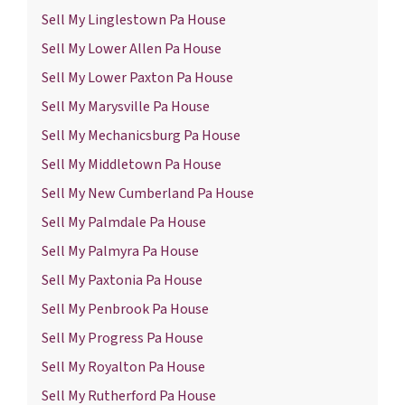
Sell My Linglestown Pa House
Sell My Lower Allen Pa House
Sell My Lower Paxton Pa House
Sell My Marysville Pa House
Sell My Mechanicsburg Pa House
Sell My Middletown Pa House
Sell My New Cumberland Pa House
Sell My Palmdale Pa House
Sell My Palmyra Pa House
Sell My Paxtonia Pa House
Sell My Penbrook Pa House
Sell My Progress Pa House
Sell My Royalton Pa House
Sell My Rutherford Pa House