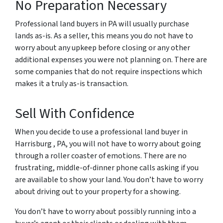
No Preparation Necessary
Professional land buyers in PA will usually purchase
lands as-is. As a seller, this means you do not have to
worry about any upkeep before closing or any other
additional expenses you were not planning on. There are
some companies that do not require inspections which
makes it a truly as-is transaction.
Sell With Confidence
When you decide to use a professional land buyer in
Harrisburg , PA, you will not have to worry about going
through a roller coaster of emotions. There are no
frustrating, middle-of-dinner phone calls asking if you
are available to show your land. You don’t have to worry
about driving out to your property for a showing.
You don’t have to worry about possibly running into a