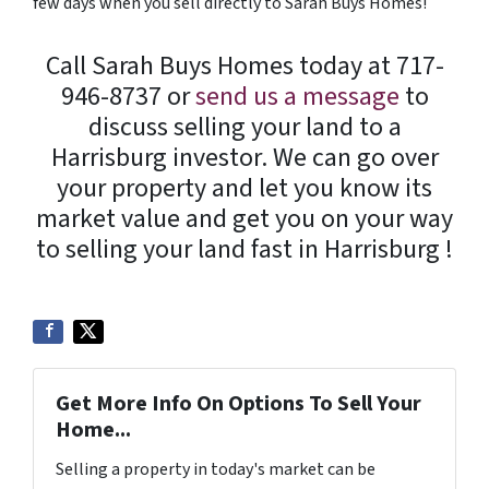
few days when you sell directly to Sarah Buys Homes!
Call Sarah Buys Homes today at 717-
946-8737 or
send us a message
to
discuss selling your land to a
Harrisburg investor. We can go over
your property and let you know its
market value and get you on your way
to selling your land fast in Harrisburg !
Get More Info On Options To Sell Your
Home...
Selling a property in today's market can be