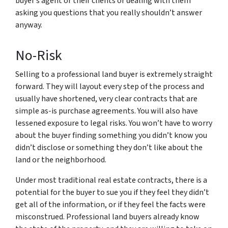
buyer’s agent or their clients or dealing with them
asking you questions that you really shouldn’t answer
anyway.
No-Risk
Selling to a professional land buyer is extremely straight
forward. They will layout every step of the process and
usually have shortened, very clear contracts that are
simple as-is purchase agreements. You will also have
lessened exposure to legal risks. You won’t have to worry
about the buyer finding something you didn’t know you
didn’t disclose or something they don’t like about the
land or the neighborhood.
Under most traditional real estate contracts, there is a
potential for the buyer to sue you if they feel they didn’t
get all of the information, or if they feel the facts were
misconstrued. Professional land buyers already know