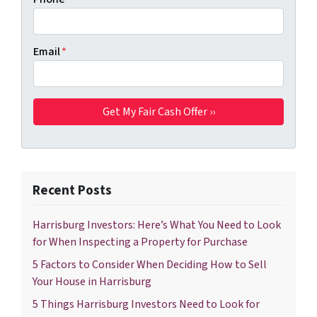
Email
*
Recent Posts
Harrisburg Investors: Here’s What You Need to Look
for When Inspecting a Property for Purchase
5 Factors to Consider When Deciding How to Sell
Your House in Harrisburg
5 Things Harrisburg Investors Need to Look for