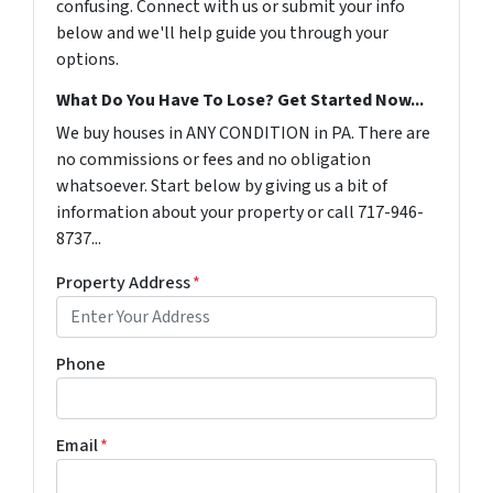
confusing. Connect with us or submit your info
below and we'll help guide you through your
options.
What Do You Have To Lose? Get Started Now...
We buy houses in ANY CONDITION in PA. There are
no commissions or fees and no obligation
whatsoever. Start below by giving us a bit of
information about your property or call 717-946-
8737...
Property Address
*
Phone
Email
*