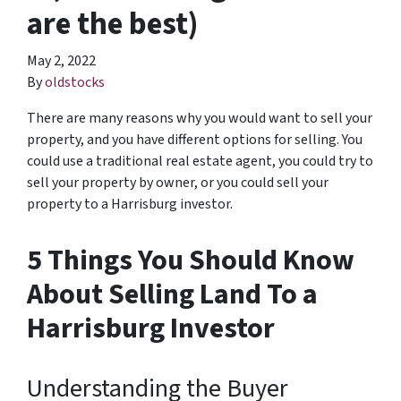
are the best)
May 2, 2022
By
oldstocks
There are many reasons why you would want to sell your
property, and you have different options for selling. You
could use a traditional real estate agent, you could try to
sell your property by owner, or you could sell your
property to a Harrisburg investor.
5 Things You Should Know
About Selling Land To a
Harrisburg Investor
Understanding the Buyer