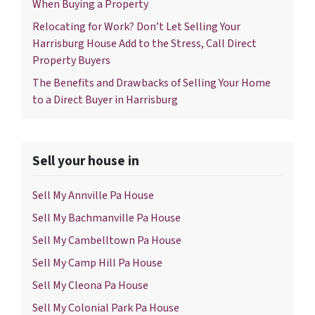
When Buying a Property
Relocating for Work? Don’t Let Selling Your
Harrisburg House Add to the Stress, Call Direct
Property Buyers
The Benefits and Drawbacks of Selling Your Home
to a Direct Buyer in Harrisburg
Sell your house in
Sell My Annville Pa House
Sell My Bachmanville Pa House
Sell My Cambelltown Pa House
Sell My Camp Hill Pa House
Sell My Cleona Pa House
Sell My Colonial Park Pa House