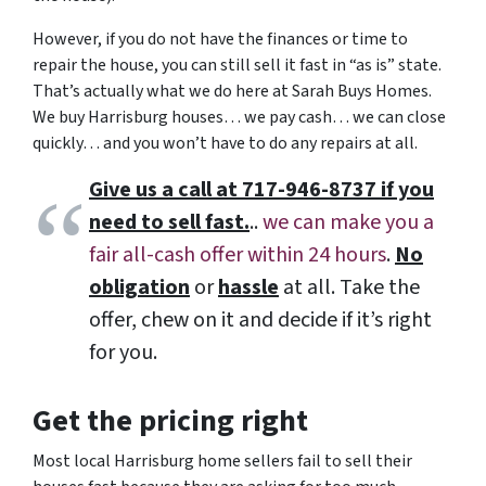
However, if you do not have the finances or time to
repair the house, you can still sell it fast in “as is” state.
That’s actually what we do here at Sarah Buys Homes.
We buy Harrisburg houses… we pay cash… we can close
quickly… and you won’t have to do any repairs at all.
Give us a call at 717-946-8737 if you
need to sell fast.
..
we can make you a
fair all-cash offer within 24 hours
.
No
obligation
or
hassle
at all. Take the
offer, chew on it and decide if it’s right
for you.
Get the pricing right
Most local Harrisburg home sellers fail to sell their