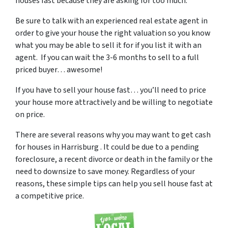
houses fast because they are asking for too much.
Be sure to talk with an experienced real estate agent in
order to give your house the right valuation so you know
what you may be able to sell it for if you list it with an
agent. If you can wait the 3-6 months to sell to a full
priced buyer… awesome!
If you have to sell your house fast… you’ll need to price
your house more attractively and be willing to negotiate
on price.
There are several reasons why you may want to get cash
for houses in Harrisburg . It could be due to a pending
foreclosure, a recent divorce or death in the family or the
need to downsize to save money. Regardless of your
reasons, these simple tips can help you sell house fast at
a competitive price.