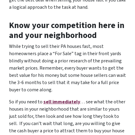
get the best deal when selling your house fast if you take
a logical approach to the task at hand.
Know your competition here in
and your neighborhood
While trying to sell their PA houses fast, most
homeowners place a “For Sale” tag in their front yards
blindly without doing a prior research of the prevailing
market prices. Remember, every buyer wants to get the
best value for his money but some house sellers can wait
the 3-6 months to sell that it may take for a full price
buyer to come along.
So if you need to
sell immediately
… see what the other
houses in your neighborhood that are similar to yours
just sold for, then look and see how long they took to
sell. If you can’t wait that long, are you willing to give
the cash buyer a price to attract them to buy your house