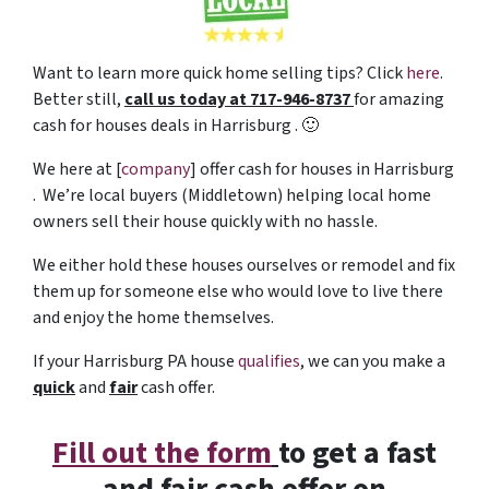
Want to learn more quick home selling tips? Click
here
.
Better still,
c
all us today at 717-946-8737
for amazing
cash for houses deals in Harrisburg . 🙂
We here at [
company
] offer cash for houses in Harrisburg
. We’re local buyers (Middletown) helping local home
owners sell their house quickly with no hassle.
We either hold these houses ourselves or remodel and fix
them up for someone else who would love to live there
and enjoy the home themselves.
If your Harrisburg PA house
qualifies
, we can you make a
quick
and
fair
cash offer.
Fill out the form
to get a fast