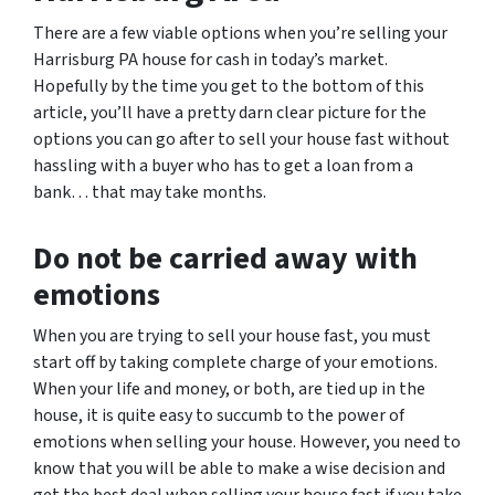
There are a few viable options when you’re selling your
Harrisburg PA house for cash in today’s market.
Hopefully by the time you get to the bottom of this
article, you’ll have a pretty darn clear picture for the
options you can go after to sell your house fast without
hassling with a buyer who has to get a loan from a
bank… that may take months.
Do not be carried away with
emotions
When you are trying to sell your house fast, you must
start off by taking complete charge of your emotions.
When your life and money, or both, are tied up in the
house, it is quite easy to succumb to the power of
emotions when selling your house. However, you need to
know that you will be able to make a wise decision and