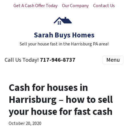
Get A Cash Offer Today
Our Company
Contact Us
Sarah Buys Homes
Sell your house fast in the Harrisburg PA area!
Call Us Today!
717-946-8737
Menu
Cash for houses in
Harrisburg – how to sell
your house for fast cash
October 20, 2020