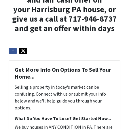
and fair cash offer on
your Harrisburg PA house, or
give us a call at 717-946-8737
and
get an offer within days
Get More Info On Options To Sell Your
Home...
Selling a property in today's market can be
confusing. Connect with us or submit your info
below and we'll help guide you through your
options.
What Do You Have To Lose? Get Started Now...
We buy houses in ANY CONDITION in PA. There are