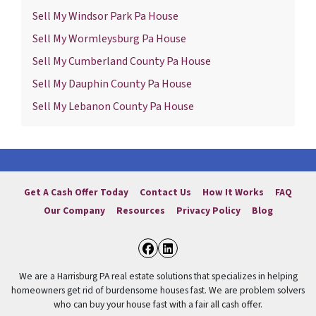
Sell My Windsor Park Pa House
Sell My Wormleysburg Pa House
Sell My Cumberland County Pa House
Sell My Dauphin County Pa House
Sell My Lebanon County Pa House
Get A Cash Offer Today
Contact Us
How It Works
FAQ
Our Company
Resources
Privacy Policy
Blog
Facebook
LinkedIn
We are a Harrisburg PA real estate solutions that specializes in helping
homeowners get rid of burdensome houses fast. We are problem solvers
who can buy your house fast with a fair all cash offer.