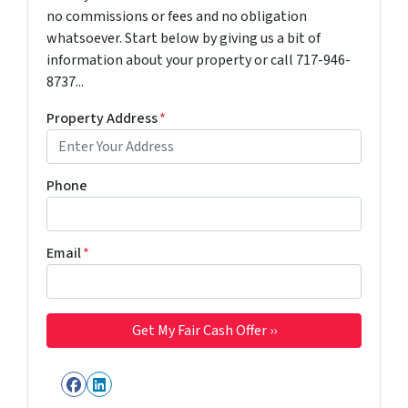
no commissions or fees and no obligation
whatsoever. Start below by giving us a bit of
information about your property or call 717-946-
8737...
Property Address
*
Phone
Email
*
Facebook
LinkedIn