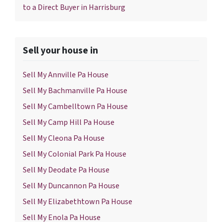
to a Direct Buyer in Harrisburg
Sell your house in
Sell My Annville Pa House
Sell My Bachmanville Pa House
Sell My Cambelltown Pa House
Sell My Camp Hill Pa House
Sell My Cleona Pa House
Sell My Colonial Park Pa House
Sell My Deodate Pa House
Sell My Duncannon Pa House
Sell My Elizabethtown Pa House
Sell My Enola Pa House