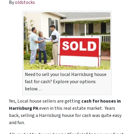
By
oldstocks
Need to sell your local Harrisburg house
fast for cash? Explore your options
below…
Yes, Local house sellers are getting
cash for houses in
Harrisburg PA
even in this real estate market. Years
back, selling a Harrisburg house for cash was quite easy
and fun.