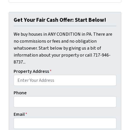
Get Your Fair Cash Offer: Start Below!
We buy houses in ANY CONDITION in PA. There are
no commissions or fees and no obligation
whatsoever. Start below by giving us a bit of
information about your property or call 717-946-
8737...
Property Address
*
Phone
Email
*