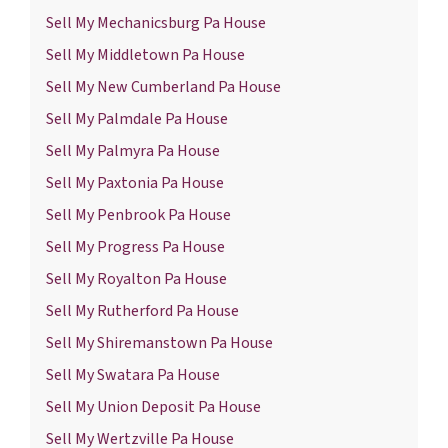
Sell My Mechanicsburg Pa House
Sell My Middletown Pa House
Sell My New Cumberland Pa House
Sell My Palmdale Pa House
Sell My Palmyra Pa House
Sell My Paxtonia Pa House
Sell My Penbrook Pa House
Sell My Progress Pa House
Sell My Royalton Pa House
Sell My Rutherford Pa House
Sell My Shiremanstown Pa House
Sell My Swatara Pa House
Sell My Union Deposit Pa House
Sell My Wertzville Pa House