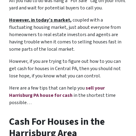
All you had to do was hang a “For Sale” tag on your front
yard and wait for potential buyers to call you.
However, in today’s market,
coupled with a
fluctuating housing market, just about everyone from
homeowners to real estate investors and agents are
having trouble when it comes to selling houses fast in
some parts of the local market.
However, if you are trying to figure out
how to you can
get cash for houses in Central PA,
then you should not
lose hope, if you know what you can control.
Here are a few tips that can help you
sell your
Harrisburg PA house for cash
in the shortest time
possible…
Cash For Houses in the
Harrisburg Area