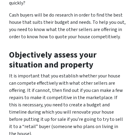
quickly?
Cash buyers will be do research in order to find the best
house that suits their budget and needs. To help you out,
you need to know what the other sellers are offering in
order to know how to quote your house competitively.
Objectively assess your
situation and property
It is important that you establish whether your house
can compete effectively with what other sellers are
offering. It if cannot, then find out if you can make a few
repairs to make it competitive in the marketplace. If
this is necessary, you need to create a budget and
timeline during which you will renovate your house
before putting it up for sale if you’re going to try to sell
it to a “retail” buyer (someone who plans on living in
the house).