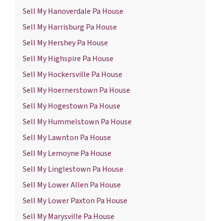
Sell My Hanoverdale Pa House
Sell My Harrisburg Pa House
Sell My Hershey Pa House
Sell My Highspire Pa House
Sell My Hockersville Pa House
Sell My Hoernerstown Pa House
Sell My Hogestown Pa House
Sell My Hummelstown Pa House
Sell My Lawnton Pa House
Sell My Lemoyne Pa House
Sell My Linglestown Pa House
Sell My Lower Allen Pa House
Sell My Lower Paxton Pa House
Sell My Marysville Pa House