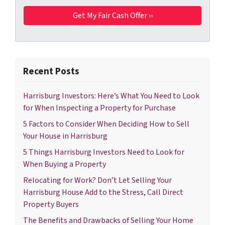
Recent Posts
Harrisburg Investors: Here’s What You Need to Look
for When Inspecting a Property for Purchase
5 Factors to Consider When Deciding How to Sell
Your House in Harrisburg
5 Things Harrisburg Investors Need to Look for
When Buying a Property
Relocating for Work? Don’t Let Selling Your
Harrisburg House Add to the Stress, Call Direct
Property Buyers
The Benefits and Drawbacks of Selling Your Home