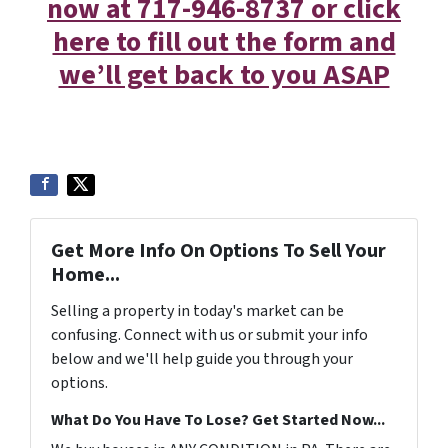
now at 717-946-8737 or click
here to fill out the form and
we’ll get back to you ASAP
Get More Info On Options To Sell Your
Home...
Selling a property in today's market can be
confusing. Connect with us or submit your info
below and we'll help guide you through your
options.
What Do You Have To Lose? Get Started Now...