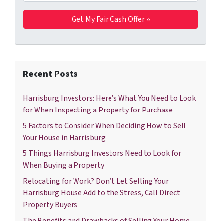
Recent Posts
Harrisburg Investors: Here’s What You Need to Look
for When Inspecting a Property for Purchase
5 Factors to Consider When Deciding How to Sell
Your House in Harrisburg
5 Things Harrisburg Investors Need to Look for
When Buying a Property
Relocating for Work? Don’t Let Selling Your
Harrisburg House Add to the Stress, Call Direct
Property Buyers
The Benefits and Drawbacks of Selling Your Home