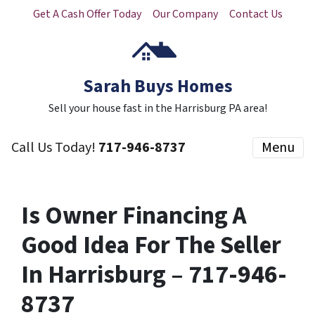
Get A Cash Offer Today
Our Company
Contact Us
Sarah Buys Homes
Sell your house fast in the Harrisburg PA area!
Call Us Today!
717-946-8737
Menu
Is Owner Financing A
Good Idea For The Seller
In Harrisburg – 717-946-
8737