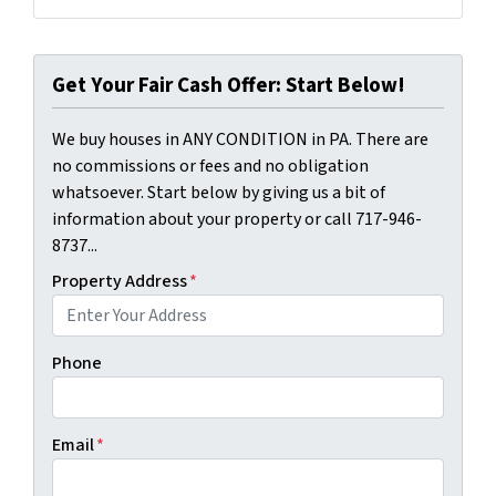
Facebook
LinkedIn
Get Your Fair Cash Offer: Start Below!
We buy houses in ANY CONDITION in PA. There are
no commissions or fees and no obligation
whatsoever. Start below by giving us a bit of
information about your property or call 717-946-
8737...
Property Address
*
Phone
Email
*