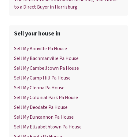
to a Direct Buyer in Harrisburg
Sell your house in
Sell My Annville Pa House
Sell My Bachmanville Pa House
Sell My Cambelltown Pa House
Sell My Camp Hill Pa House
Sell My Cleona Pa House
Sell My Colonial Park Pa House
Sell My Deodate Pa House
Sell My Duncannon Pa House
Sell My Elizabethtown Pa House
Sell My Enola Pa House