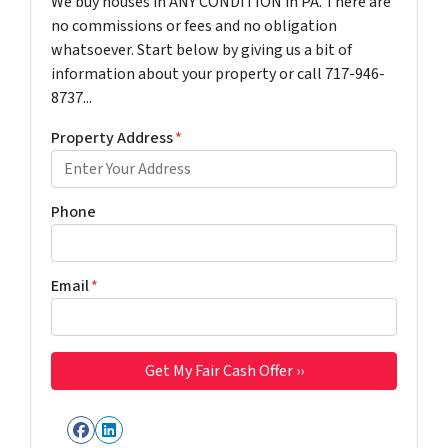
We buy houses in ANY CONDITION in PA. There are
no commissions or fees and no obligation
whatsoever. Start below by giving us a bit of
information about your property or call 717-946-
8737...
Property Address
*
Phone
Email
*