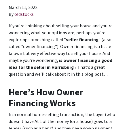
March 11, 2022
By
oldstocks
If you’re thinking about selling your house and you’re
wondering what your options are, perhaps you’re
exploring something called “
seller financing
” (also
called “owner financing”). Owner financing is a little-
known but very effective way to sell your house. And
maybe you’re wondering,
is owner financing a good
idea for the seller in Harrisburg
? That’s a great
question and we’ll talk about it in this blog post…
Here’s How Owner
Financing Works
In a normal home-selling transaction, the buyer (who
doesn’t have ALL of the money for a house) goes to a
lender (such as a bank) and they pay a down payment