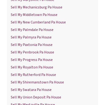
Sell My Mechanicsburg Pa House
Sell My Middletown Pa House
Sell My New Cumberland Pa House
Sell My Palmdale Pa House
Sell My Palmyra Pa House
Sell My Paxtonia Pa House
Sell My Penbrook Pa House
Sell My Progress Pa House
Sell My Royalton Pa House
Sell My Rutherford Pa House
Sell My Shiremanstown Pa House
Sell My Swatara Pa House
Sell My Union Deposit Pa House
Sell My Wertzville Pa House