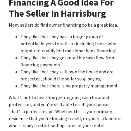
Financing A Good Idea For
The Seller In Harrisburg
Many sellers do find owner financing to be a great idea.
They like that they have a larger group of
potential buyers to sell to (including those who
might not qualify for traditional bank financing)
They like that they get monthly cash flow from
financing payments
They like that they still own the house and are
protected, should the seller stop paying
They like that there is no property management
What’s not to love? You get ongoing cash flow and
protection, and you’re still able to sell your house.
That’s a perfect recipe. Whether this is your primary
residence that you’re looking to sell, or you’re a landlord
who is ready to start selling some of your rental