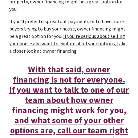
property, owner financing might be a great option for
you.
If you’d prefer to spread out payments or to have more
buyers trying to buy your house, owner financing might
be a great option for you.
If you’re serious about selling
your house and want to explore all of your options, take
a closer look at owner financing.
With that said, owner
financing is not for everyone.
If you want to talk to one of our
team about how owner
financing might work for you,
and what some of your other
options are, call our team right