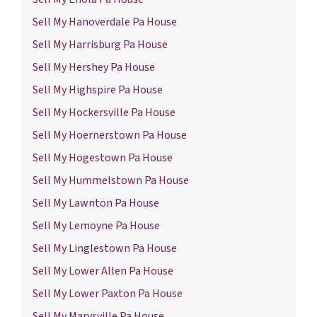
Sell My Hanoverdale Pa House
Sell My Harrisburg Pa House
Sell My Hershey Pa House
Sell My Highspire Pa House
Sell My Hockersville Pa House
Sell My Hoernerstown Pa House
Sell My Hogestown Pa House
Sell My Hummelstown Pa House
Sell My Lawnton Pa House
Sell My Lemoyne Pa House
Sell My Linglestown Pa House
Sell My Lower Allen Pa House
Sell My Lower Paxton Pa House
Sell My Marysville Pa House