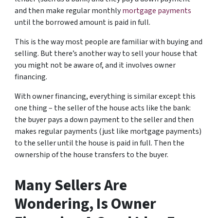
and then make regular monthly
mortgage payments
until the borrowed amount is paid in full.
This is the way most people are familiar with buying and
selling.
But there’s another way to sell your house that
you might not be aware of, and it involves owner
financing.
With owner financing, everything is similar except this
one thing – the seller of the house acts like the bank:
the buyer pays a down payment to the seller and then
makes regular payments (just like mortgage payments)
to the seller until the house is paid in full. Then the
ownership of the house transfers to the buyer.
Many Sellers Are
Wondering, Is Owner