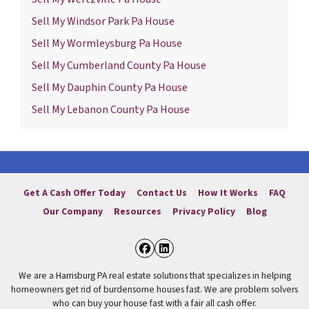
Sell My Windsor Park Pa House
Sell My Wormleysburg Pa House
Sell My Cumberland County Pa House
Sell My Dauphin County Pa House
Sell My Lebanon County Pa House
Get A Cash Offer Today
Contact Us
How It Works
FAQ
Our Company
Resources
Privacy Policy
Blog
Facebook
LinkedIn
We are a Harrisburg PA real estate solutions that specializes in helping
homeowners get rid of burdensome houses fast. We are problem solvers
who can buy your house fast with a fair all cash offer.