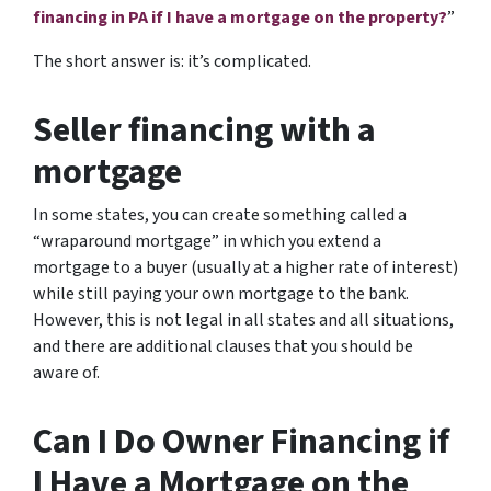
financing in PA if I have a mortgage on the property?
”
The short answer is: it’s complicated.
Seller financing with a
mortgage
In some states, you can create something called a
“wraparound mortgage” in which you extend a
mortgage to a buyer (usually at a higher rate of interest)
while still paying your own mortgage to the bank.
However, this is not legal in all states and all situations,
and there are additional clauses that you should be
aware of.
Can I Do Owner Financing if
I Have a Mortgage on the