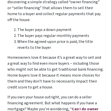
discovering a simple strategy called “owner financing”
or “seller financing” that allows them to sell their
home to a buyer and collect regular payments that pay
off the house:
The buyer pays a down payment
The buyer pays regular monthly payments
When the agreed-upon price is paid, the title
reverts to the buyer
Homeowners love it because it’s a great way to sell and
a great way to find even more buyers – including those
who might not be able to get traditional bank financing.
Home buyers love it because it means more choices for
them and they don’t have to necessarily impact their
credit score to get a house.
If you own your house outright, you can do a seller
financing agreement. But what happens if you have a
mortgage? Maybe you’re wondering, “
Can I do owner