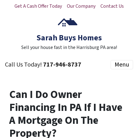
Get A Cash Offer Today
Our Company
Contact Us
Sarah Buys Homes
Sell your house fast in the Harrisburg PA area!
Call Us Today!
717-946-8737
Menu
Can I Do Owner
Financing In PA If I Have
A Mortgage On The
Property?