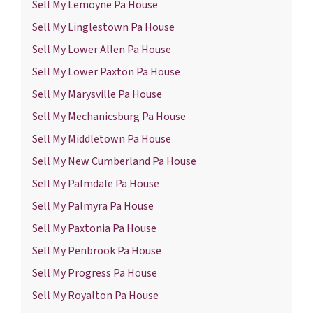
Sell My Lemoyne Pa House
Sell My Linglestown Pa House
Sell My Lower Allen Pa House
Sell My Lower Paxton Pa House
Sell My Marysville Pa House
Sell My Mechanicsburg Pa House
Sell My Middletown Pa House
Sell My New Cumberland Pa House
Sell My Palmdale Pa House
Sell My Palmyra Pa House
Sell My Paxtonia Pa House
Sell My Penbrook Pa House
Sell My Progress Pa House
Sell My Royalton Pa House