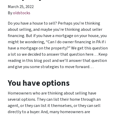
March 25, 2022
By
oldstocks
Do you have a house to sell? Perhaps you’re thinking
about selling, and maybe you’re thinking about seller
financing. But if you have a mortgage on your house, you
might be wondering, “Can I do owner financing in PA if i
have a mortgage on the property?” We get this question
a lot so we decided to answer that question here… Keep
reading in this blog post and we’ll answer that question
and give you some strategies to move forward…
You have options
Homeowners who are thinking about selling have
several options. They can list their home through an
agent, or they can list it themselves, or they can sell
directly to a buyer. And, many homeowners are