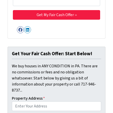
Facebook
LinkedIn
Get Your Fair Cash Offer: Start Below!
We buy houses in ANY CONDITION in PA. There are
no commissions or fees and no obligation
whatsoever. Start below by giving us a bit of
information about your property or call 717-946-
8737...
Property Address
*