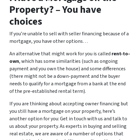
Property? – You have
choices
If you’re unable to sell with seller financing because of a
mortgage, you have other options…
An alternative that might work for you is called
rent-to-
own
, which has some similarities (such as ongoing
payment and you own the house) and some differences
(there might not be a down-payment and the buyer
needs to qualify for a mortgage from a bank at the end
of the pre-established rental term).
If you are thinking about accepting owner financing but
you still have a mortgage on your property, here’s
another option for you: Get in touch with us and talk to
us about your property. As experts in buying and selling
real estate, we are aware of a number of options that