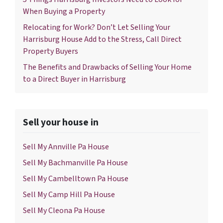
When Buying a Property
Relocating for Work? Don’t Let Selling Your
Harrisburg House Add to the Stress, Call Direct
Property Buyers
The Benefits and Drawbacks of Selling Your Home
to a Direct Buyer in Harrisburg
Sell your house in
Sell My Annville Pa House
Sell My Bachmanville Pa House
Sell My Cambelltown Pa House
Sell My Camp Hill Pa House
Sell My Cleona Pa House