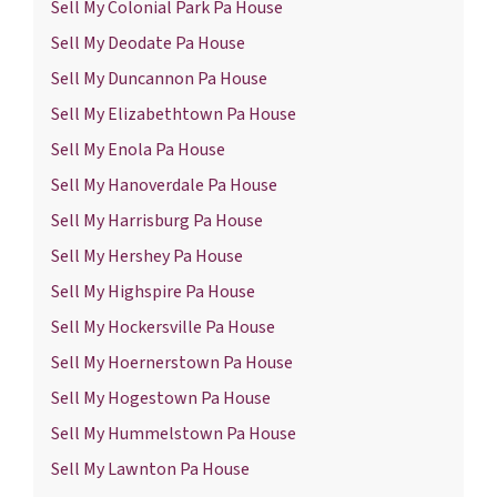
Sell My Colonial Park Pa House
Sell My Deodate Pa House
Sell My Duncannon Pa House
Sell My Elizabethtown Pa House
Sell My Enola Pa House
Sell My Hanoverdale Pa House
Sell My Harrisburg Pa House
Sell My Hershey Pa House
Sell My Highspire Pa House
Sell My Hockersville Pa House
Sell My Hoernerstown Pa House
Sell My Hogestown Pa House
Sell My Hummelstown Pa House
Sell My Lawnton Pa House