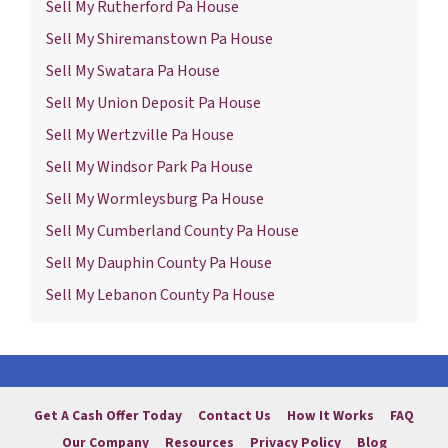
Sell My Rutherford Pa House
Sell My Shiremanstown Pa House
Sell My Swatara Pa House
Sell My Union Deposit Pa House
Sell My Wertzville Pa House
Sell My Windsor Park Pa House
Sell My Wormleysburg Pa House
Sell My Cumberland County Pa House
Sell My Dauphin County Pa House
Sell My Lebanon County Pa House
Get A Cash Offer Today
Contact Us
How It Works
FAQ
Our Company
Resources
Privacy Policy
Blog