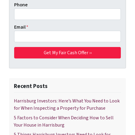
Phone
Email
*
Recent Posts
Harrisburg Investors: Here’s What You Need to Look
for When Inspecting a Property for Purchase
5 Factors to Consider When Deciding How to Sell
Your House in Harrisburg
5 Things Harrisburg Investors Need to Look for