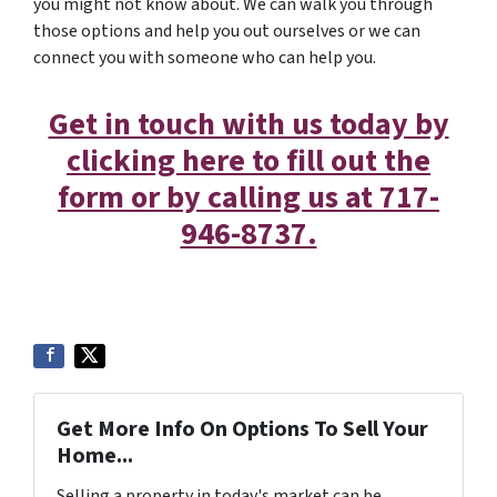
you might not know about. We can walk you through
those options and help you out ourselves or we can
connect you with someone who can help you.
Get in touch with us today by
clicking here to fill out the
form or by calling us at 717-
946-8737.
Get More Info On Options To Sell Your
Home...
Selling a property in today's market can be