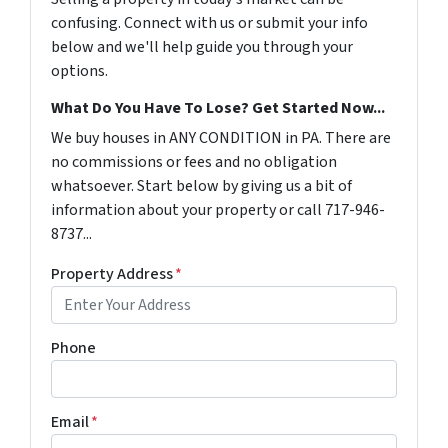
confusing. Connect with us or submit your info
below and we'll help guide you through your
options.
What Do You Have To Lose? Get Started Now...
We buy houses in ANY CONDITION in PA. There are
no commissions or fees and no obligation
whatsoever. Start below by giving us a bit of
information about your property or call 717-946-
8737...
Property Address
*
Phone
Email
*