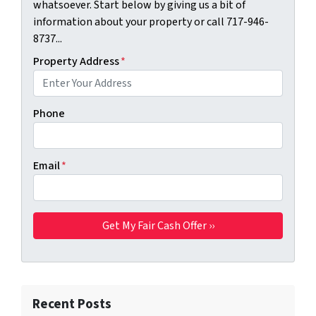
whatsoever. Start below by giving us a bit of
information about your property or call 717-946-
8737...
Property Address
*
Phone
Email
*
Recent Posts