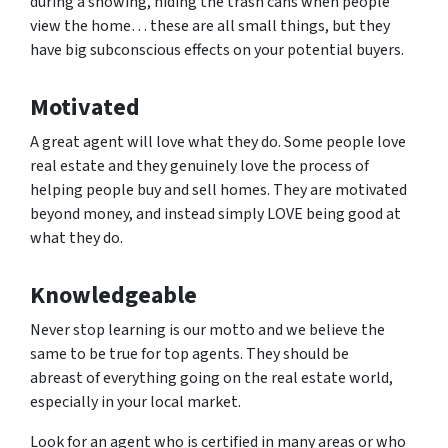
during a showing, hiding the trash cans when people
view the home… these are all small things, but they
have big subconscious effects on your potential buyers.
Motivated
A great agent will love what they do. Some people love
real estate and they genuinely love the process of
helping people buy and sell homes. They are motivated
beyond money, and instead simply LOVE being good at
what they do.
Knowledgeable
Never stop learning is our motto and we believe the
same to be true for top agents. They should be
abreast of everything going on the real estate world,
especially in your local market.
Look for an agent who is certified in many areas or who