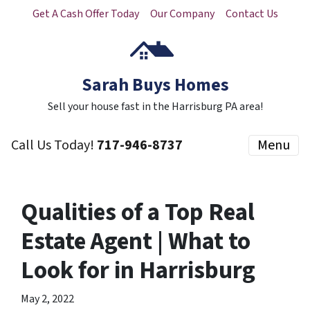
Get A Cash Offer Today
Our Company
Contact Us
Sarah Buys Homes
Sell your house fast in the Harrisburg PA area!
Call Us Today!
717-946-8737
Menu
Qualities of a Top Real
Estate Agent | What to
Look for in Harrisburg
May 2, 2022