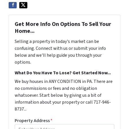
Get More Info On Options To Sell Your
Home...
Selling a property in today's market can be
confusing. Connect with us or submit your info
below and we'll help guide you through your
options.
What Do You Have To Lose? Get Started Now...
We buy houses in ANY CONDITION in PA. There are
no commissions or fees and no obligation
whatsoever. Start below by giving us a bit of
information about your property or call 717-946-
8737...
Property Address
*