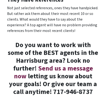
Not just selected references, ones they have handpicked.
But rather ask them about their most recent 10 or so
clients. What would they have to say about the
experience? A top agent will have no problem providing
references from their most recent clients!
Do you want to work with
some of the BEST agents in the
Harrisburg area? Look no
further!
Send us a message
now
letting us know about
your goals! Or give our team a
call anytime! 717-946-8737