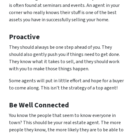
is often found at seminars and events. An agent in your
corner who really knows their stuff is one of the best
assets you have in successfully selling your home.
Proactive
They should always be one step ahead of you. They
should also gently push you if things need to get done.
They know what it takes to sell, and they should work
with you to make those things happen.
Some agents will put in little effort and hope for a buyer
to come along. This isn’t the strategy of a top agent!
Be Well Connected
You know the people that seem to know everyone in
town? This should be your real estate agent. The more
people they know, the more likely they are to be able to