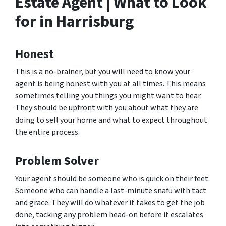
Estate Agent | What to Look
for in Harrisburg
Honest
This is a no-brainer, but you will need to know your
agent is being honest with you at all times. This means
sometimes telling you things you might want to hear.
They should be upfront with you about what they are
doing to sell your home and what to expect throughout
the entire process.
Problem Solver
Your agent should be someone who is quick on their feet.
Someone who can handle a last-minute snafu with tact
and grace. They will do whatever it takes to get the job
done, tacking any problem head-on before it escalates