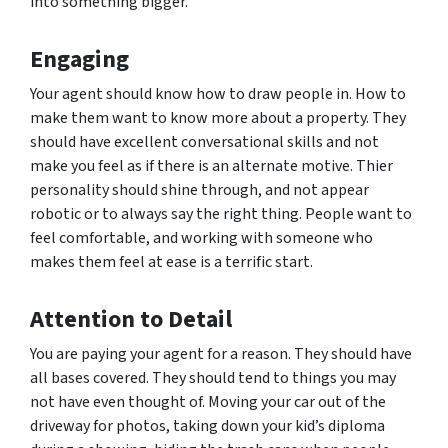
into something bigger.
Engaging
Your agent should know how to draw people in. How to
make them want to know more about a property. They
should have excellent conversational skills and not
make you feel as if there is an alternate motive. Thier
personality should shine through, and not appear
robotic or to always say the right thing. People want to
feel comfortable, and working with someone who
makes them feel at ease is a terrific start.
Attention to Detail
You are paying your agent for a reason. They should have
all bases covered. They should tend to things you may
not have even thought of. Moving your car out of the
driveway for photos, taking down your kid’s diploma