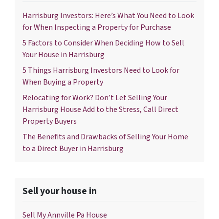
Harrisburg Investors: Here’s What You Need to Look
for When Inspecting a Property for Purchase
5 Factors to Consider When Deciding How to Sell
Your House in Harrisburg
5 Things Harrisburg Investors Need to Look for
When Buying a Property
Relocating for Work? Don’t Let Selling Your
Harrisburg House Add to the Stress, Call Direct
Property Buyers
The Benefits and Drawbacks of Selling Your Home
to a Direct Buyer in Harrisburg
Sell your house in
Sell My Annville Pa House