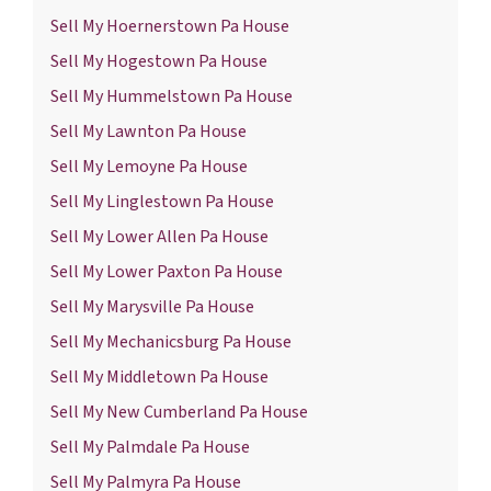
Sell My Hoernerstown Pa House
Sell My Hogestown Pa House
Sell My Hummelstown Pa House
Sell My Lawnton Pa House
Sell My Lemoyne Pa House
Sell My Linglestown Pa House
Sell My Lower Allen Pa House
Sell My Lower Paxton Pa House
Sell My Marysville Pa House
Sell My Mechanicsburg Pa House
Sell My Middletown Pa House
Sell My New Cumberland Pa House
Sell My Palmdale Pa House
Sell My Palmyra Pa House