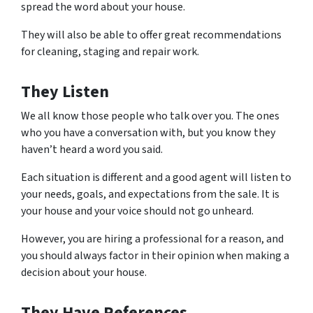
spread the word about your house.
They will also be able to offer great recommendations
for cleaning, staging and repair work.
They Listen
We all know those people who talk over you. The ones
who you have a conversation with, but you know they
haven’t heard a word you said.
Each situation is different and a good agent will listen to
your needs, goals, and expectations from the sale. It is
your house and your voice should not go unheard.
However, you are hiring a professional for a reason, and
you should always factor in their opinion when making a
decision about your house.
They Have References