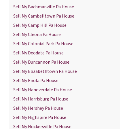
Sell My Bachmanville Pa House
Sell My Cambelltown Pa House
Sell My Camp Hill Pa House
Sell My Cleona Pa House
Sell My Colonial Park Pa House
Sell My Deodate Pa House
Sell My Duncannon Pa House
Sell My Elizabethtown Pa House
Sell My Enola Pa House
Sell My Hanoverdale Pa House
Sell My Harrisburg Pa House
Sell My Hershey Pa House
Sell My Highspire Pa House
Sell My Hockersville Pa House