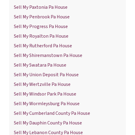
Sell My Paxtonia Pa House
Sell My Penbrook Pa House
Sell My Progress Pa House
Sell My Royalton Pa House
Sell My Rutherford Pa House
Sell My Shiremanstown Pa House
Sell My Swatara Pa House
Sell My Union Deposit Pa House
Sell My Wertzville Pa House
Sell My Windsor Park Pa House
Sell My Wormleysburg Pa House
Sell My Cumberland County Pa House
Sell My Dauphin County Pa House
Sell My Lebanon County Pa House