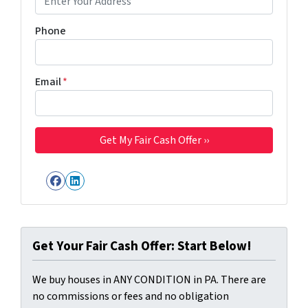
Phone
Email
*
Facebook
LinkedIn
Get Your Fair Cash Offer: Start Below!
We buy houses in ANY CONDITION in PA. There are
no commissions or fees and no obligation