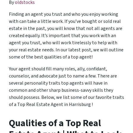
By
oldstocks
Finding an agent you trust and who you enjoy working
with can take a little work. If you’ve bought or sold real
estate in the past, you will know that not all agents are
created equally. It’s important that you work with an
agent you trust, who will work tirelessly to help with
your real estate needs. In our latest post, we will outline
some of the best qualities of a top agent!
Your agent should fill many roles, ally, confidant,
counselor, and advocate just to name a few. There are
several personality traits top agents will have in
common and other sharp business-savvy skills they
should possess. Below, we list some of our favorite traits
of a Top Real Estate Agent in Harrisburg !
Qualities of a Top Real