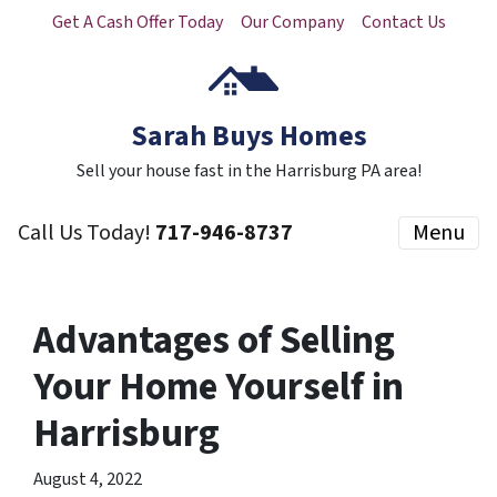
Get A Cash Offer Today
Our Company
Contact Us
Sarah Buys Homes
Sell your house fast in the Harrisburg PA area!
Call Us Today!
717-946-8737
Menu
Advantages of Selling
Your Home Yourself in
Harrisburg
August 4, 2022