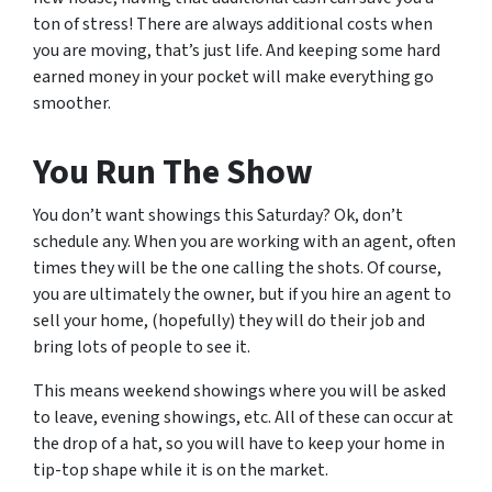
ton of stress! There are always additional costs when
you are moving, that’s just life. And keeping some hard
earned money in your pocket will make everything go
smoother.
You Run The Show
You don’t want showings this Saturday? Ok, don’t
schedule any. When you are working with an agent, often
times they will be the one calling the shots. Of course,
you are ultimately the owner, but if you hire an agent to
sell your home, (hopefully) they will do their job and
bring lots of people to see it.
This means weekend showings where you will be asked
to leave, evening showings, etc. All of these can occur at
the drop of a hat, so you will have to keep your home in
tip-top shape while it is on the market.