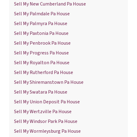
Sell My New Cumberland Pa House
Sell My Palmdale Pa House
Sell My Palmyra Pa House
Sell My Paxtonia Pa House
Sell My Penbrook Pa House
Sell My Progress Pa House
Sell My Royalton Pa House
Sell My Rutherford Pa House
Sell My Shiremanstown Pa House
Sell My Swatara Pa House
Sell My Union Deposit Pa House
Sell My Wertzville Pa House
Sell My Windsor Park Pa House
Sell My Wormleysburg Pa House