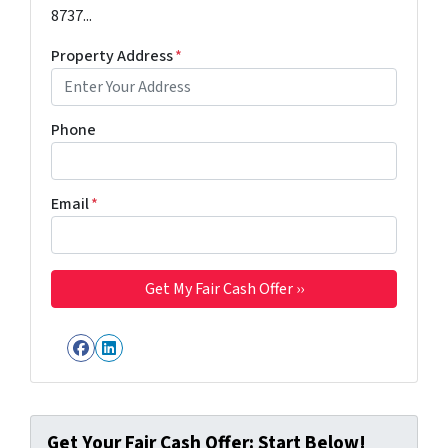
8737...
Property Address
*
Phone
Email
*
Facebook
LinkedIn
Get Your Fair Cash Offer: Start Below!