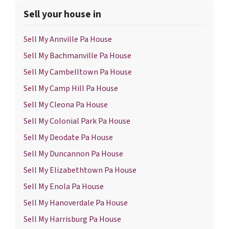
Sell your house in
Sell My Annville Pa House
Sell My Bachmanville Pa House
Sell My Cambelltown Pa House
Sell My Camp Hill Pa House
Sell My Cleona Pa House
Sell My Colonial Park Pa House
Sell My Deodate Pa House
Sell My Duncannon Pa House
Sell My Elizabethtown Pa House
Sell My Enola Pa House
Sell My Hanoverdale Pa House
Sell My Harrisburg Pa House