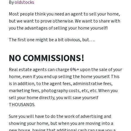
By
oldstocks
Most people think you need an agent to sell your home,
but we want to prove otherwise. We want to share with
you the advantages of selling your home yourself!
The first one might be a bit obvious, but….
NO COMMISSIONS!
Real estate agents can charge 6%+ upon the sale of your
home, even if you end up selling the home yourself. This
is in addition, to the agent fees, administrative fees,
marketing fees, photography costs, etc, etc. When you
sell your home directly, you will save yourself
THOUSANDS.
Sure you will have to do the work of advertising and
showing your home, but when you are moving into a
new house, having that additional cash can save you a