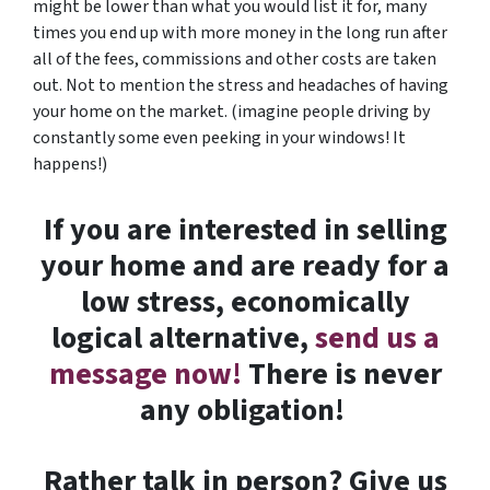
might be lower than what you would list it for, many
times you end up with more money in the long run after
all of the fees, commissions and other costs are taken
out. Not to mention the stress and headaches of having
your home on the market. (imagine people driving by
constantly some even peeking in your windows! It
happens!)
If you are interested in selling
your
home
and are ready for a
low stress, economically
logical alternative,
send us a
message now!
There is never
any obligation!
Rather talk in person? Give us