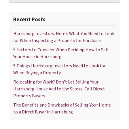
Recent Posts
Harrisburg Investors: Here’s What You Need to Look
for When Inspecting a Property for Purchase
5 Factors to Consider When Deciding How to Sell
Your House in Harrisburg
5 Things Harrisburg Investors Need to Look for
When Buying a Property
Relocating for Work? Don’t Let Selling Your
Harrisburg House Add to the Stress, Call Direct
Property Buyers
The Benefits and Drawbacks of Selling Your Home
to a Direct Buyer in Harrisburg