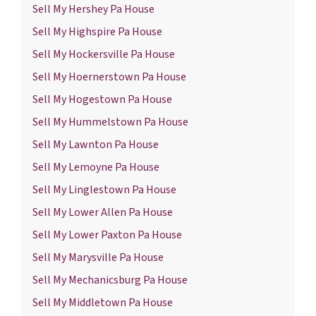
Sell My Hershey Pa House
Sell My Highspire Pa House
Sell My Hockersville Pa House
Sell My Hoernerstown Pa House
Sell My Hogestown Pa House
Sell My Hummelstown Pa House
Sell My Lawnton Pa House
Sell My Lemoyne Pa House
Sell My Linglestown Pa House
Sell My Lower Allen Pa House
Sell My Lower Paxton Pa House
Sell My Marysville Pa House
Sell My Mechanicsburg Pa House
Sell My Middletown Pa House