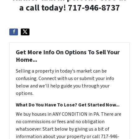
a call today! 717-946-8737
Get More Info On Options To Sell Your
Home...
Selling a property in today's market can be
confusing. Connect with us or submit your info
below and we'll help guide you through your
options.
What Do You Have To Lose? Get Started Now...
We buy houses in ANY CONDITION in PA. There are
no commissions or fees and no obligation
whatsoever. Start below by giving us a bit of
information about your property or call 717-946-