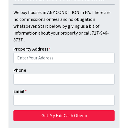
We buy houses in ANY CONDITION in PA. There are
no commissions or fees and no obligation
whatsoever. Start below by giving us a bit of
information about your property or call 717-946-
8737...
Property Address
*
Phone
Email
*