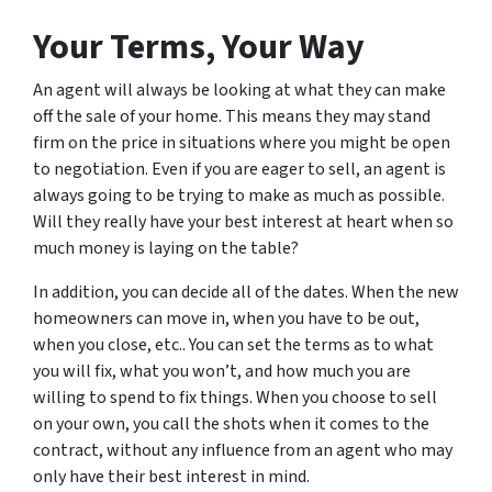
Your Terms, Your Way
An agent will always be looking at what they can make
off the sale of your home. This means they may stand
firm on the price in situations where you might be open
to negotiation. Even if you are eager to sell, an agent is
always going to be trying to make as much as possible.
Will they really have your best interest at heart when so
much money is laying on the table?
In addition, you can decide all of the dates. When the new
homeowners can move in, when you have to be out,
when you close, etc.. You can set the terms as to what
you will fix, what you won’t, and how much you are
willing to spend to fix things. When you choose to sell
on your own, you call the shots when it comes to the
contract, without any influence from an agent who may
only have
their
best interest in mind.