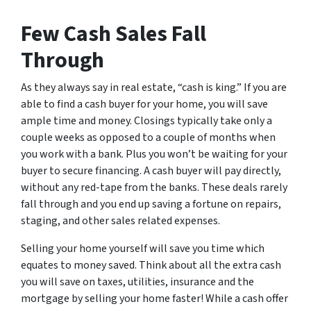
Few Cash Sales Fall
Through
As they always say in real estate, “cash is king.” If you are
able to find a cash buyer for your home, you will save
ample time and money. Closings typically take only a
couple weeks as opposed to a couple of months when
you work with a bank. Plus you won’t be waiting for your
buyer to secure financing. A cash buyer will pay directly,
without any red-tape from the banks. These deals rarely
fall through and you end up saving a fortune on repairs,
staging, and other sales related expenses.
Selling your home yourself will save you time which
equates to money saved. Think about all the extra cash
you will save on taxes, utilities, insurance and the
mortgage by selling your home faster! While a cash offer