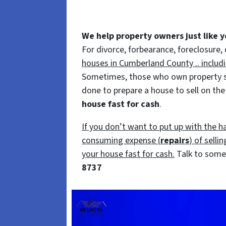
We help property owners just like yo
For divorce, forbearance, foreclosure,
houses in Cumberland County .. includ
Sometimes, those who own property simp
done to prepare a house to sell on the
house fast for cash
.
If you don’t want to put up with the h
consuming expense (
repairs
) of selli
your house fast for cash.
Talk to someo
8737