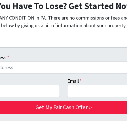
You Have To Lose? Get Started 
 ANY CONDITION in PA. There are no commissions or fees an
 below by giving us a bit of information about your property 
ess
*
Email
*