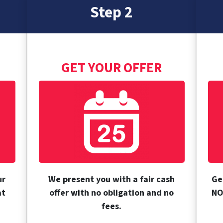
Step 2
GET YOUR OFFER
ur
We present you with a fair cash
Ge
at
offer with no obligation and no
NO
fees.