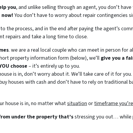
elp you
, and unlike selling through an agent, you don’t have 
t now!
You don’t have to worry about repair contingencies si
 to the process, and in the end after paying the agent’s co
nt repairs and take a long time to close.
mes
. we are a real local couple who can meet in person for al
ort property information form (below), we’ll
give you a fa
 YOU choose
– it’s entirely up to you.
use is in, don’t worry about it. We’ll take care of it for you.
 buy houses with cash and don’t have to rely on traditional ba
ur house is in, no matter what
situation
or
timeframe you’r
 from under the property that’s
stressing you out… while p