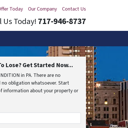
Offer Today
Our Company
Contact Us
l Us Today!
717-946-8737
o Lose? Get Started Now...
NDITION in PA. There are no
 no obligation whatsoever. Start
 of information about your property or