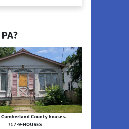
 PA?
 Cumberland County houses.
717-9-HOUSES