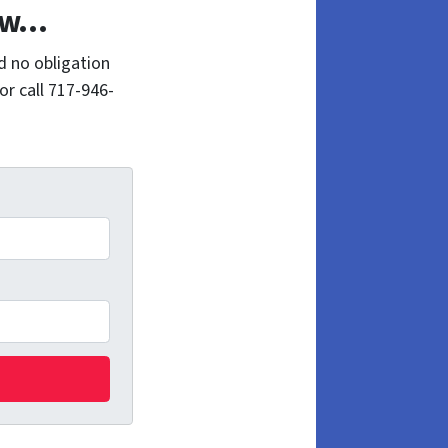
Now…
d no obligation
or call 717-946-