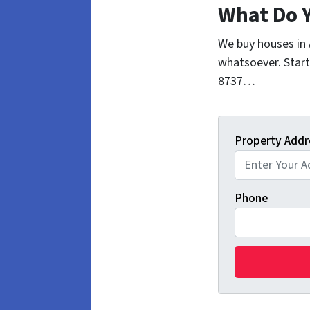
What Do 
We buy houses in
whatsoever. Start
8737…
Property Addr
Phone