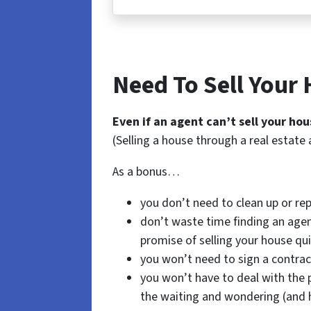
Need To Sell Your
Even if an agent can’t sell your hou
(Selling a house through a real estate 
As a bonus…
you don’t need to clean up or rep
don’t waste time finding an agen
promise of selling your house qui
you won’t need to sign a contrac
you won’t have to deal with the 
the waiting and wondering (and 