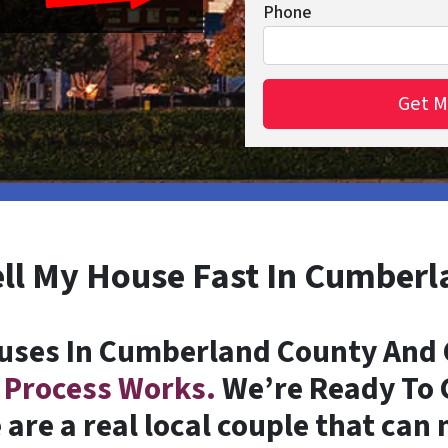
Phone
ell My House Fast In Cumber
uses In Cumberland County And C
 Process Works.
We’re Ready To G
are a real local couple that can