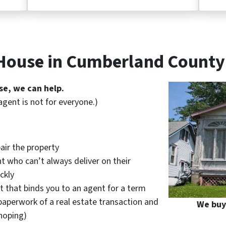
 House in Cumberland County
se, we can help.
agent is not for everyone.)
air the property
t who can’t always deliver on their
ckly
t that binds you to an agent for a term
paperwork of a real estate transaction and
We buy
hoping)