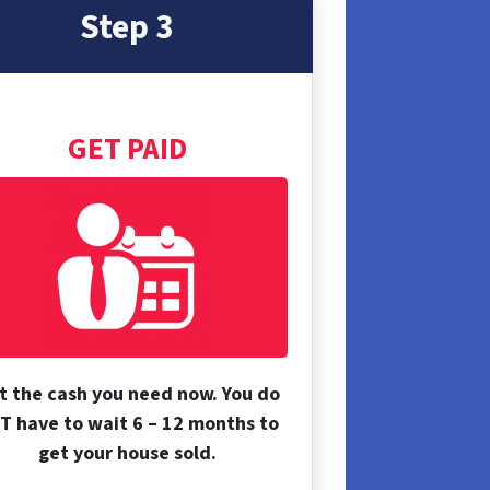
Step 3
GET PAID
t the cash you need now. You do
T have to wait 6 – 12 months to
get your house sold.