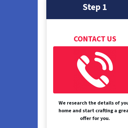
Step 1
CONTACT US
We research the details of yo
home and start crafting a gre
offer for you.