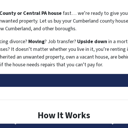
County or Central PA house
fast… we’re ready to give you a
 unwanted property. Let us buy your Cumberland county house
New Cumberland, and other boroughs.
acing divorce?
Moving
? Job transfer?
Upside down
in a mor
es? It doesn’t matter whether you live in it, you’re renting i
nherited an unwanted property, own a vacant house, are be
if the house needs repairs that you can’t pay for.
How It Works