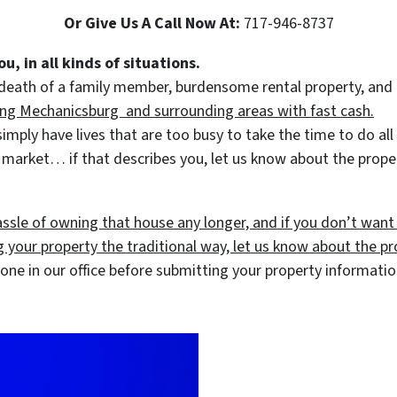
Or Give Us A Call Now At:
717-946-8737
u, in all kinds of situations.
 death of a family member, burdensome rental property, and a
ing Mechanicsburg and surrounding areas with fast cash.
ly have lives that are too busy to take the time to do all o
 market… if that describes you, let us know about the proper
assle of owning that house any longer, and if you don’t want
ng your property the traditional way, let us know about the pro
ne in our office before submitting your property informati