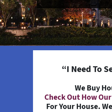
“I Need To S
We Buy Ho
Check Out How Our
For Your House. We 