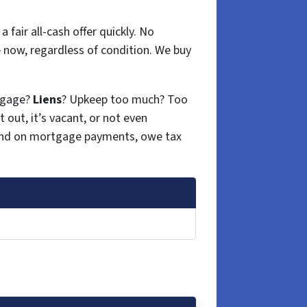
 fair all-cash offer quickly. No
 now, regardless of condition. We buy
tgage?
Liens
? Upkeep too much? Too
t out, it’s vacant, or not even
hind on mortgage payments, owe tax