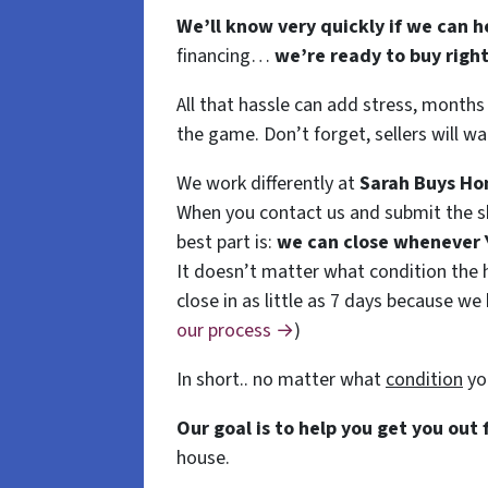
We’ll know very quickly if we can h
financing…
we’re ready to buy righ
All that hassle can add stress, months
the game. Don’t forget, sellers will wa
We work differently at
Sarah
Buys
Ho
When you contact us and submit the sh
best part is:
we can close whenever
It doesn’t matter what condition the ho
close in as little as 7 days because we
our process →
)
In short.. no matter what
condition
yo
Our goal is to help you get you out
house.