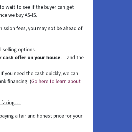
to wait to see if the buyer can get
nce we buy AS-IS.
mmission fees, you may not be ahead of
l selling options.
ir cash offer on your house
… and the
 If you need the cash quickly, we can
nk financing. (
Go here to learn about
e facing…
aying a fair and honest price for your