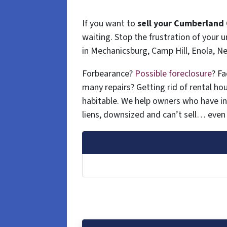
If you want to
sell your Cumberland 
waiting. Stop the frustration of your
in Mechanicsburg, Camp Hill, Enola, 
Forbearance?
Possible foreclosure
? F
many repairs? Getting rid of rental hous
habitable. We help owners who have i
liens, downsized and can’t sell… even 