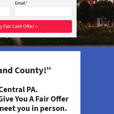
Email
*
land County!”
entral PA.
ive You A Fair Offer
 meet you in person.