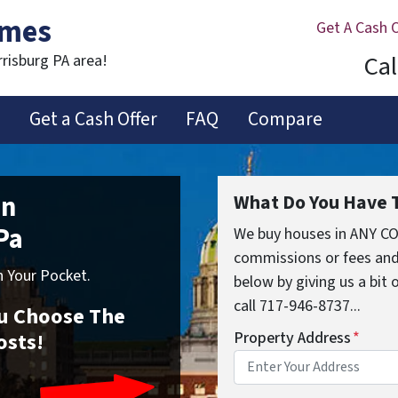
omes
Get A Cash 
Cal
rrisburg PA area!
s
Get a Cash Offer
FAQ
Compare
In
What Do You Have T
Pa
We buy houses in ANY CO
commissions or fees and
 Your Pocket.
below by giving us a bit
call 717-946-8737...
You Choose The
osts!
Property Address
*