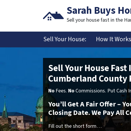
Sarah Buys H
Sell your house fast in the Ha
Sell Your House:
How It Work
Sell Your House Fast 
Cumberland County 
No
Fees.
No
Commissions. Put Cash In
You’ll Get A Fair Offer – 
Closing Date. We Pay All C
Fill out the short form…