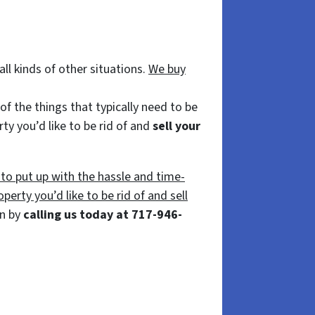
ll kinds of other situations.
We buy
f the things that typically need to be
ty you’d like to be rid of and
sell your
 to put up with the hassle and time-
perty you’d like to be rid of and sell
on by
calling us today at 717-946-