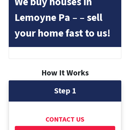
We buy houses in
Lemoyne Pa – – sell
your home fast to us!
How It Works
Step 1
CONTACT US