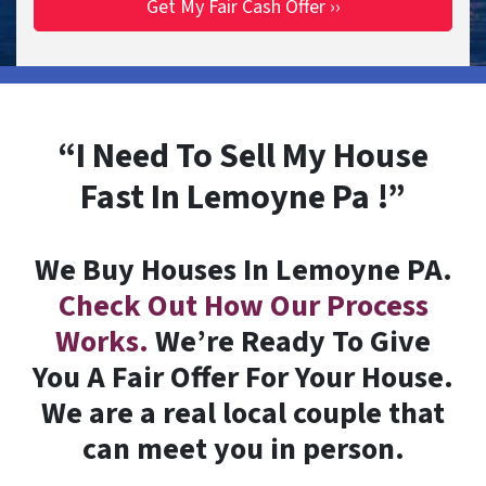
“I Need To Sell My House
Fast In Lemoyne Pa !”
We Buy Houses In Lemoyne PA.
Check Out How Our Process
Works.
We’re Ready To Give
You A Fair Offer For Your House.
We are a real local couple that
can meet you in person.