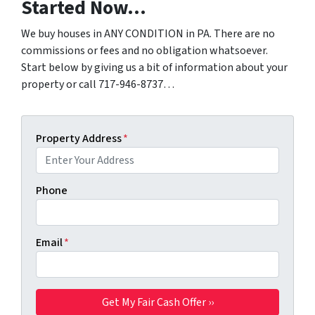
Started Now…
We buy houses in ANY CONDITION in PA. There are no
commissions or fees and no obligation whatsoever.
Start below by giving us a bit of information about your
property or call 717-946-8737…
Property Address
*
Phone
Email
*