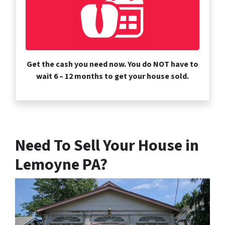
Get the cash you need now. You do NOT have to
wait 6 – 12 months to get your house sold.
Need To Sell Your House in
Lemoyne PA?