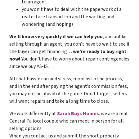
to an agent
you won’t have to deal with the paperwork of a
real estate transaction and the waiting and
wondering (and hoping)
We’ll know very quickly if we can help you
, and unlike
selling through an agent, you don’t have to wait to see if
the buyer can get financing…
we’re ready to buy right
now!
You don’t have to worry about repair contingencies
since we buy AS-IS.
All that hassle can add stress, months to the process,
and in the end after paying the agent’s commission fees,
you may not be ahead of the game. Don’t forget, sellers
will want repairs and take a long time to close.
We work differently at
Sarah
Buys
Homes
. we are a real
Central Pa local couple who can meet in person for all
selling options.
When you contact us and submit the short property