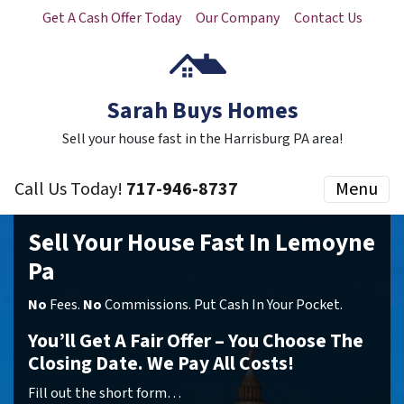
Get A Cash Offer Today
Our Company
Contact Us
Sarah Buys Homes
Sell your house fast in the Harrisburg PA area!
Call Us Today!
717-946-8737
Menu
Sell Your House Fast In Lemoyne
Pa
No
Fees.
No
Commissions. Put Cash In Your Pocket.
You’ll Get A Fair Offer – You Choose The
Closing Date. We Pay All Costs!
Fill out the short form…