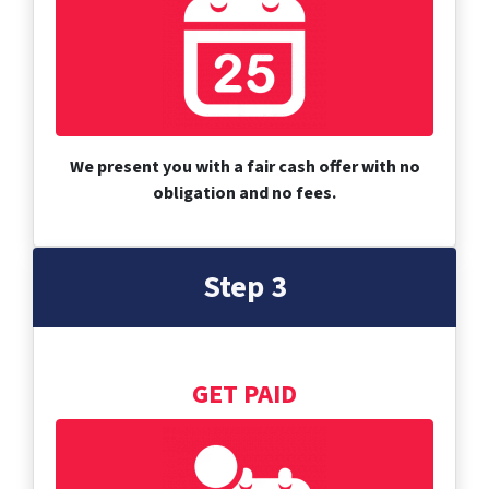
We present you with a fair cash offer with no
obligation and no fees.
Step 3
GET PAID