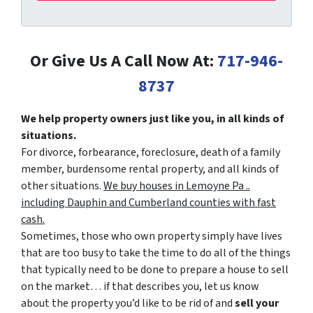
Or Give Us A Call Now At:
717-946-
8737
We help property owners just like you, in all kinds of
situations.
For divorce, forbearance, foreclosure, death of a family
member, burdensome rental property, and all kinds of
other situations.
We buy houses in Lemoyne Pa ..
including Dauphin and Cumberland counties with fast
cash.
Sometimes, those who own property simply have lives
that are too busy to take the time to do all of the things
that typically need to be done to prepare a house to sell
on the market… if that describes you, let us know
about the property you’d like to be rid of and
sell your