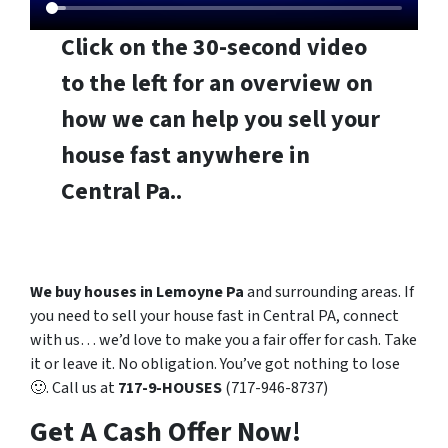
Click on the 30-second video
to the left for an overview on
how we can help you sell your
house fast anywhere in
Central Pa..
We buy houses in Lemoyne Pa
and surrounding areas. If
you need to sell your house fast in Central PA, connect
with us… we’d love to make you a fair offer for cash. Take
it or leave it. No obligation. You’ve got nothing to lose
🙂. Call us at
717-9-HOUSES
(717-946-8737)
Get A Cash Offer Now!