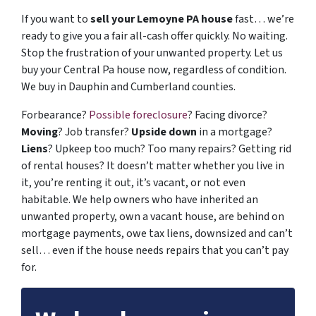
If you want to
sell your Lemoyne PA house
fast… we’re
ready to give you a fair all-cash offer quickly. No waiting.
Stop the frustration of your unwanted property. Let us
buy your Central Pa house now, regardless of condition.
We buy in Dauphin and Cumberland counties.
Forbearance?
Possible foreclosure
? Facing divorce?
Moving
? Job transfer?
Upside down
in a mortgage?
Liens
? Upkeep too much? Too many repairs? Getting rid
of rental houses? It doesn’t matter whether you live in
it, you’re renting it out, it’s vacant, or not even
habitable. We help owners who have inherited an
unwanted property, own a vacant house, are behind on
mortgage payments, owe tax liens, downsized and can’t
sell… even if the house needs repairs that you can’t pay
for.