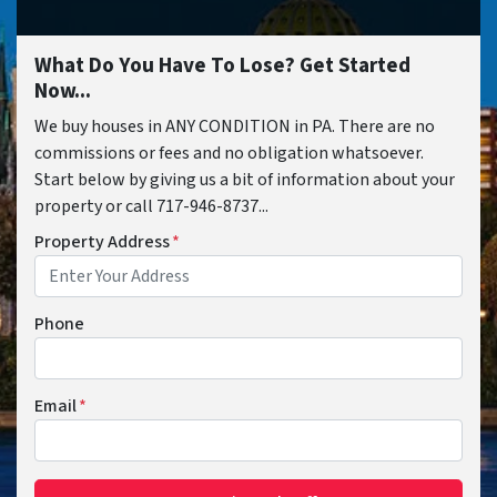
What Do You Have To Lose? Get Started
Now...
We buy houses in ANY CONDITION in PA. There are no
commissions or fees and no obligation whatsoever.
Start below by giving us a bit of information about your
property or call 717-946-8737...
Property Address
*
Phone
Email
*