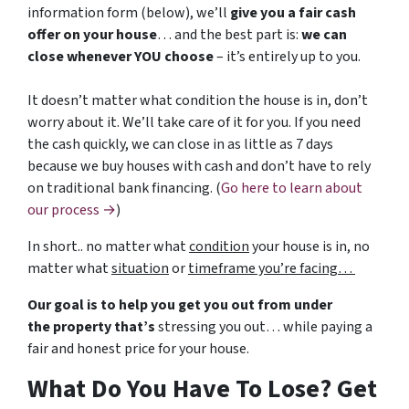
information form (below), we’ll
give you a fair cash
offer on your house
… and the best part is:
we can
close whenever YOU choose
– it’s entirely up to you.
It doesn’t matter what condition the house is in, don’t
worry about it. We’ll take care of it for you. If you need
the cash quickly, we can close in as little as 7 days
because we buy houses with cash and don’t have to rely
on traditional bank financing. (
Go here to learn about
our process →
)
In short.. no matter what
condition
your house is in, no
matter what
situation
or
timeframe you’re facing…
Our goal is to help you get you out from under
the property that’s
stressing you out… while paying a
fair and honest price for your house.
What Do You Have To Lose? Get