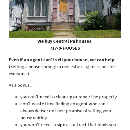
We buy Central Pa houses.
717-9-HOUSES
Even if an agent can’t sell your house, we can help.
(Selling a house through a real estate agent is not for
everyone.)
As a bonus…
you don’t need to clean up or repair the property
don’t waste time finding an agent who can’t
always deliver on their promise of selling your
house quickly
you won’t need to sign a contract that binds you