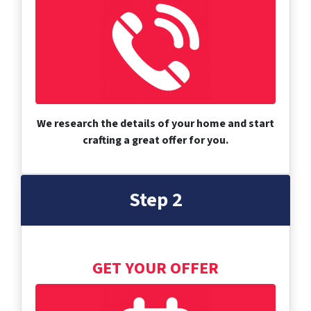
We research the details of your home and start
crafting a great offer for you.
Step 2
GET YOUR OFFER