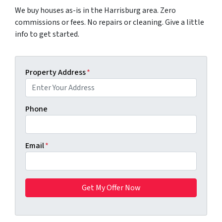
We buy houses as-is in the Harrisburg area. Zero
commissions or fees. No repairs or cleaning. Give a little
info to get started.
Property Address
*
Phone
Email
*