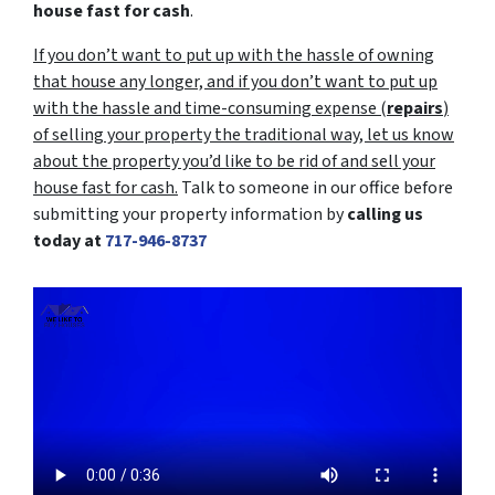
house fast for cash
.
If you don’t want to put up with the hassle of owning
that house any longer, and if you don’t want to put up
with the hassle and time-consuming expense (
repairs
)
of selling your property the traditional way, let us know
about the property you’d like to be rid of and sell your
house fast for cash.
Talk to someone in our office before
submitting your property information by
calling us
today at
717-946-8737