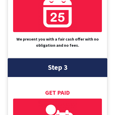
We present you with a fair cash offer with no
obligation and no fees.
Step 3
GET PAID