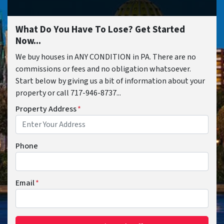
What Do You Have To Lose? Get Started
Now...
We buy houses in ANY CONDITION in PA. There are no
commissions or fees and no obligation whatsoever.
Start below by giving us a bit of information about your
property or call 717-946-8737...
Property Address
*
Phone
Email
*