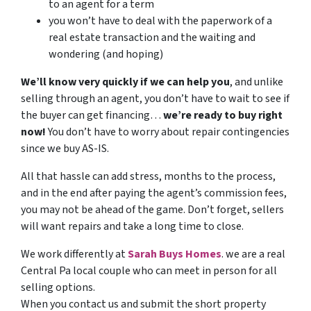
to an agent for a term
you won’t have to deal with the paperwork of a
real estate transaction and the waiting and
wondering (and hoping)
We’ll know very quickly if we can help you
, and unlike
selling through an agent, you don’t have to wait to see if
the buyer can get financing…
we’re ready to buy right
now!
You don’t have to worry about repair contingencies
since we buy AS-IS.
All that hassle can add stress, months to the process,
and in the end after paying the agent’s commission fees,
you may not be ahead of the game. Don’t forget, sellers
will want repairs and take a long time to close.
We work differently at
Sarah
Buys
Homes
. we are a real
Central Pa local couple who can meet in person for all
selling options.
When you contact us and submit the short property