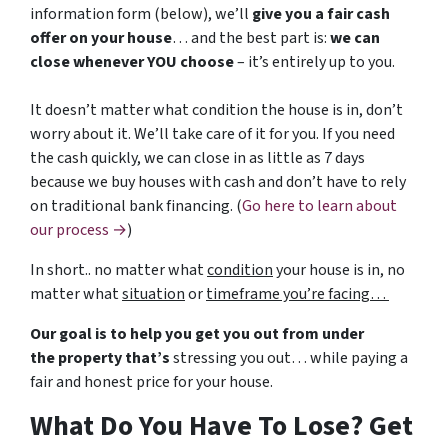
information form (below), we’ll
give you a fair cash
offer on your house
… and the best part is:
we can
close whenever YOU choose
– it’s entirely up to you.
It doesn’t matter what condition the house is in, don’t
worry about it. We’ll take care of it for you. If you need
the cash quickly, we can close in as little as 7 days
because we buy houses with cash and don’t have to rely
on traditional bank financing. (
Go here to learn about
our process →
)
In short.. no matter what
condition
your house is in, no
matter what
situation
or
timeframe you’re facing…
Our goal is to help you get you out from under
the property that’s
stressing you out… while paying a
fair and honest price for your house.
What Do You Have To Lose? Get