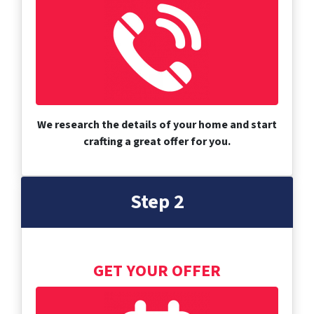
We research the details of your home and start
crafting a great offer for you.
Step 2
GET YOUR OFFER