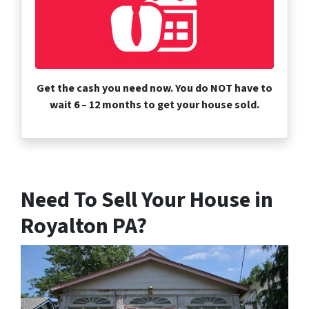
Get the cash you need now. You do NOT have to
wait 6 – 12 months to get your house sold.
Need To Sell Your House in
Royalton PA?