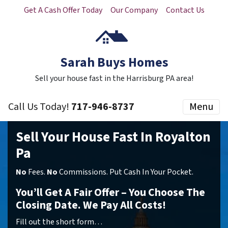
Get A Cash Offer Today
Our Company
Contact Us
Sarah Buys Homes
Sell your house fast in the Harrisburg PA area!
Call Us Today!
717-946-8737
Menu
Sell Your House Fast In Royalton
Pa
No
Fees.
No
Commissions. Put Cash In Your Pocket.
You’ll Get A Fair Offer – You Choose The
Closing Date. We Pay All Costs!
Fill out the short form…