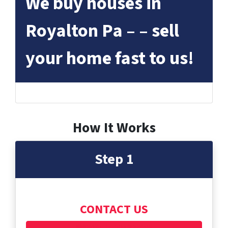
We buy houses in
Royalton Pa – – sell
your home fast to us!
How It Works
Step 1
CONTACT US