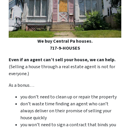
We buy Central Pa houses.
717-9-HOUSES
Even if an agent can’t sell your house, we can help.
(Selling a house through a real estate agent is not for
everyone.)
As a bonus…
you don’t need to clean up or repair the property
don’t waste time finding an agent who can’t
always deliver on their promise of selling your
house quickly
you won’t need to sign a contract that binds you