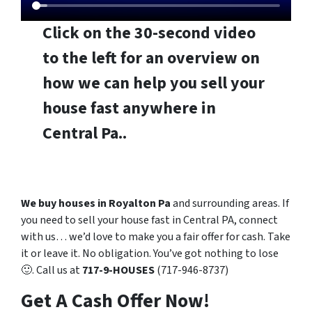
Click on the 30-second video
to the left for an overview on
how we can help you sell your
house fast anywhere in
Central Pa..
We buy houses in Royalton Pa
and surrounding areas. If
you need to sell your house fast in Central PA, connect
with us… we’d love to make you a fair offer for cash. Take
it or leave it. No obligation. You’ve got nothing to lose
🙂. Call us at
717-9-HOUSES
(717-946-8737)
Get A Cash Offer Now!