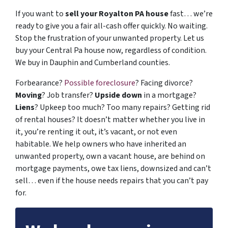
If you want to
sell your Royalton PA house
fast… we’re
ready to give you a fair all-cash offer quickly. No waiting.
Stop the frustration of your unwanted property. Let us
buy your Central Pa house now, regardless of condition.
We buy in Dauphin and Cumberland counties.
Forbearance?
Possible foreclosure
? Facing divorce?
Moving
? Job transfer?
Upside down
in a mortgage?
Liens
? Upkeep too much? Too many repairs? Getting rid
of rental houses? It doesn’t matter whether you live in
it, you’re renting it out, it’s vacant, or not even
habitable. We help owners who have inherited an
unwanted property, own a vacant house, are behind on
mortgage payments, owe tax liens, downsized and can’t
sell… even if the house needs repairs that you can’t pay
for.