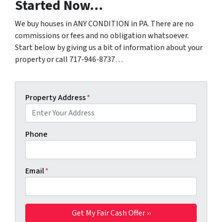
Started Now…
We buy houses in ANY CONDITION in PA. There are no
commissions or fees and no obligation whatsoever.
Start below by giving us a bit of information about your
property or call 717-946-8737…
Property Address
*
Phone
Email
*