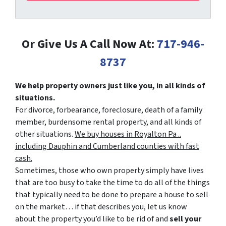
Or Give Us A Call Now At:
717-946-
8737
We help property owners just like you, in all kinds of
situations.
For divorce, forbearance, foreclosure, death of a family
member, burdensome rental property, and all kinds of
other situations.
We buy houses in Royalton Pa ..
including Dauphin and Cumberland counties with fast
cash.
Sometimes, those who own property simply have lives
that are too busy to take the time to do all of the things
that typically need to be done to prepare a house to sell
on the market… if that describes you, let us know
about the property you’d like to be rid of and
sell your