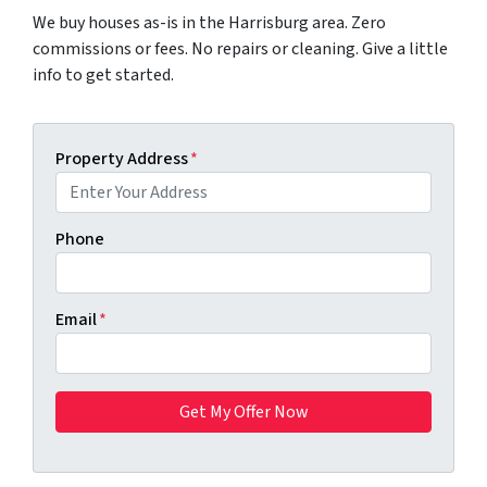
We buy houses as-is in the Harrisburg area. Zero
commissions or fees. No repairs or cleaning. Give a little
info to get started.
Property Address
*
Phone
Email
*