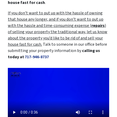
house fast for cash
.
If you don’t want to put up with the hassle of owning
that house any longer, and if you don’t want to put up
with the hassle and time-consuming expense (
repairs
)
of selling your property the traditional way, let us know
about the property you’d like to be rid of and sell your
house fast for cash.
Talk to someone in our office before
submitting your property information by
calling us
today at
717-946-8737