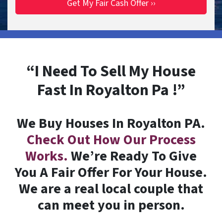
“I Need To Sell My House
Fast In Royalton Pa !”
We Buy Houses In Royalton PA.
Check Out How Our Process
Works.
We’re Ready To Give
You A Fair Offer For Your House.
We are a real local couple that
can meet you in person.