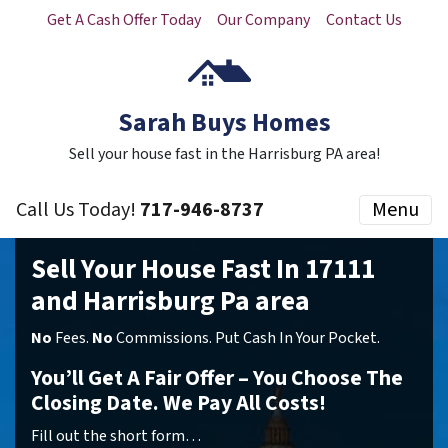
Get A Cash Offer Today
Our Company
Contact Us
Sarah Buys Homes
Sell your house fast in the Harrisburg PA area!
Call Us Today!
717-946-8737
Menu
Sell Your House Fast In 17111
and Harrisburg Pa area
No
Fees.
No
Commissions. Put Cash In Your Pocket.
You’ll Get A Fair Offer – You Choose The
Closing Date. We Pay All Costs!
Fill out the short form…