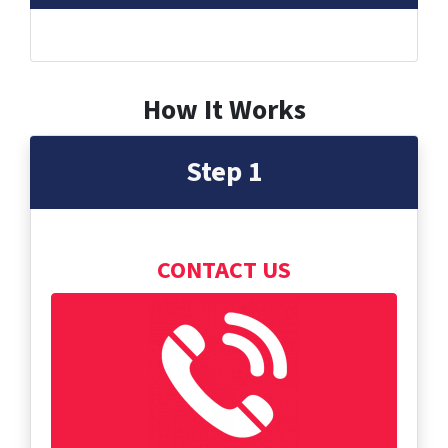
How It Works
Step 1
CONTACT US