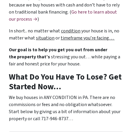
because we buy houses with cash and don’t have to rely
on traditional bank financing. (
Go here to learn about
our process →
)
In short.. no matter what
condition
your house is in, no
matter what
situation
or
timeframe you’re facing…
Our goal is to help you get you out from under
the property that’s
stressing you out… while paying a
fair and honest price for your house.
What Do You Have To Lose? Get
Started Now…
We buy houses in ANY CONDITION in PA. There are no
commissions or fees and no obligation whatsoever.
Start below by giving us a bit of information about your
property or call 717-946-8737…