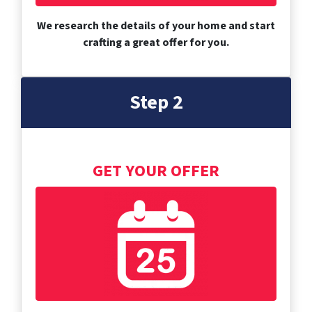
We research the details of your home and start
crafting a great offer for you.
Step 2
GET YOUR OFFER