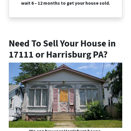
wait 6 – 12 months to get your house sold.
Need To Sell Your House in
17111 or Harrisburg PA?