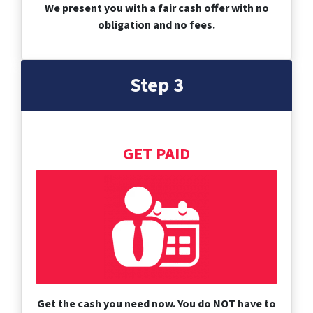
We present you with a fair cash offer with no
obligation and no fees.
Step 3
GET PAID
Get the cash you need now. You do NOT have to