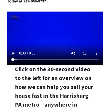
today at 717-946-8737
Click on the 30-second video
to the left for an overview on
how we can help you sell your
house fast in the Harrisburg
PA metro – anywhere in