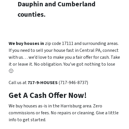
Dauphin and Cumberland
counties.
We buy houses in
zip code 17111 and surrounding areas.
If you need to sell your house fast in Central PA, connect
with us… we’d love to make you a fair offer for cash. Take
it or leave it. No obligation. You’ve got nothing to lose
🙂
Call us at
717-9-HOUSES
(717-946-8737)
Get A Cash Offer Now!
We buy houses as-is in the Harrisburg area. Zero
commissions or fees. No repairs or cleaning. Give a little
info to get started.