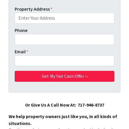
Property Address
*
Phone
Email
*
Or Give Us A Call Now At: 717-946-8737
We help property owners just like you, in all kinds of
situations.