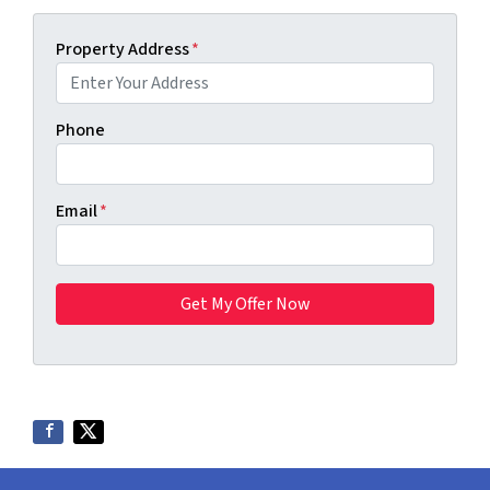
Property Address
*
Phone
Email
*