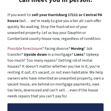
If you want to
sell your Harrisburg 17111 or Central PA
house
fast… we’re ready to give you a fair all-cash offer
quickly. No waiting. Stop the frustration of your
unwanted property. Let us buy your Dauphin or
Cumberland county house now, regardless of condition.
Possible foreclosure
? Facing divorce?
Moving
? Job
transfer?
Upside down
in a mortgage?
Liens
? Upkeep
too much? Too many repairs? Getting rid of rental
houses? It doesn’t matter whether you live in it, you’re
renting it out, it’s vacant, or not even habitable. We help
owners who have inherited an unwanted property, own a
vacant house, are behind on mortgage payments, owe
tax liens, downsized and can’t sell… even if the house
needs repairs that you can’t pay for.