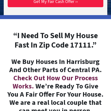
“I Need To Sell My House
Fast In Zip Code 17111.”
We Buy Houses In Harrisburg
And Other Parts of Central PA.
Check Out How Our Process
Works.
We’re Ready To Give
You A Fair Offer For Your House.
We are a real local couple that
can meet you in person.