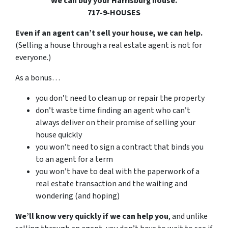
We can buy your Harrisburg house.
717-9-HOUSES
Even if an agent can’t sell your house, we can help.
(Selling a house through a real estate agent is not for
everyone.)
As a bonus…
you don’t need to clean up or repair the property
don’t waste time finding an agent who can’t
always deliver on their promise of selling your
house quickly
you won’t need to sign a contract that binds you
to an agent for a term
you won’t have to deal with the paperwork of a
real estate transaction and the waiting and
wondering (and hoping)
We’ll know very quickly if we can help you
, and unlike