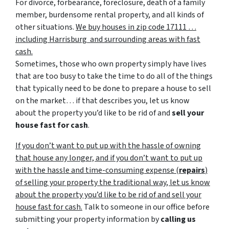
For divorce, forbearance, foreclosure, death of a family
member, burdensome rental property, and all kinds of
other situations.
We buy houses in zip code 17111 …
including Harrisburg and surrounding areas with fast
cash.
Sometimes, those who own property simply have lives
that are too busy to take the time to do all of the things
that typically need to be done to prepare a house to sell
on the market… if that describes you, let us know
about the property you’d like to be rid of and
sell your
house fast for cash
.
If you don’t want to put up with the hassle of owning
that house any longer, and if you don’t want to put up
with the hassle and time-consuming expense (
repairs
)
of selling your property the traditional way, let us know
about the property you’d like to be rid of and sell your
house fast for cash.
Talk to someone in our office before
submitting your property information by
calling us