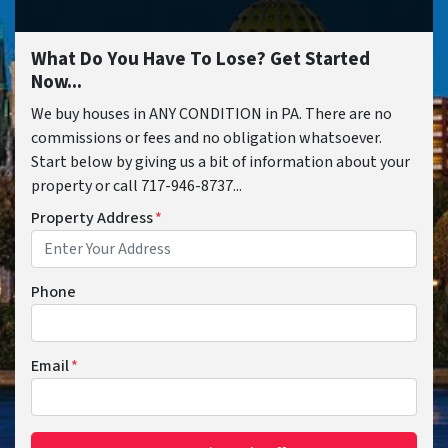
What Do You Have To Lose? Get Started
Now...
We buy houses in ANY CONDITION in PA. There are no
commissions or fees and no obligation whatsoever.
Start below by giving us a bit of information about your
property or call 717-946-8737...
Property Address
*
Phone
Email
*