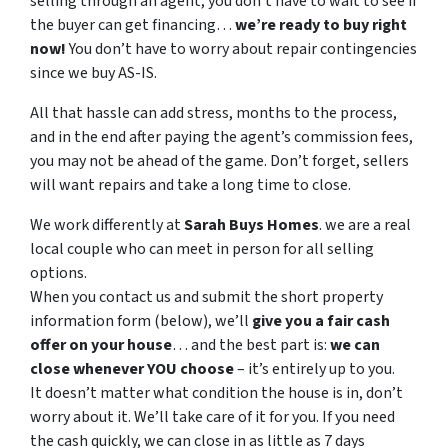
selling through an agent, you don’t have to wait to see if
the buyer can get financing…
we’re ready to buy right
now!
You don’t have to worry about repair contingencies
since we buy AS-IS.
All that hassle can add stress, months to the process,
and in the end after paying the agent’s commission fees,
you may not be ahead of the game. Don’t forget, sellers
will want repairs and take a long time to close.
We work differently at
Sarah
Buys
Homes
. we are a real
local couple who can meet in person for all selling
options.
When you contact us and submit the short property
information form (below), we’ll
give you a fair cash
offer on your house
… and the best part is:
we can
close whenever YOU choose
– it’s entirely up to you.
It doesn’t matter what condition the house is in, don’t
worry about it. We’ll take care of it for you. If you need
the cash quickly, we can close in as little as 7 days