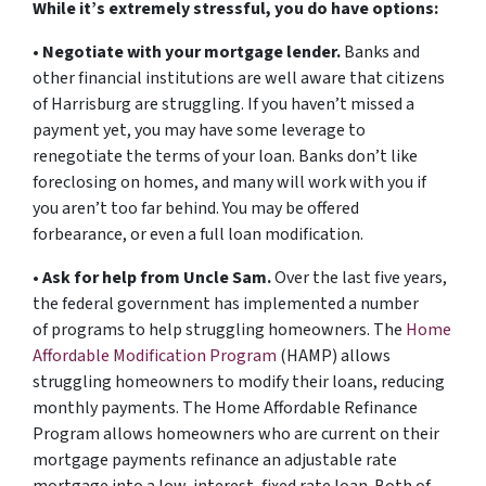
While it’s extremely stressful, you do have options:
•
Negotiate with your mortgage lender.
Banks and
other financial institutions are well aware that citizens
of Harrisburg are struggling. If you haven’t missed a
payment yet, you may have some leverage to
renegotiate the terms of your loan. Banks don’t like
foreclosing on homes, and many will work with you if
you aren’t too far behind. You may be offered
forbearance, or even a full loan modification.
•
Ask for help from Uncle Sam.
Over the last five years,
the federal government has implemented a number
of programs to help struggling homeowners. The
Home
Affordable Modification Program
(HAMP) allows
struggling homeowners to modify their loans, reducing
monthly payments. The Home Affordable Refinance
Program allows homeowners who are current on their
mortgage payments refinance an adjustable rate