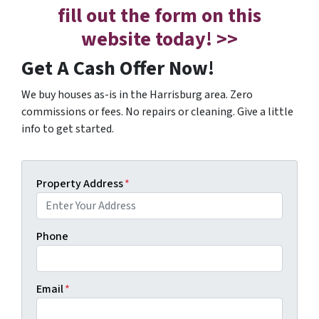
fill out the form on this
website today! >>
Get A Cash Offer Now!
We buy houses as-is in the Harrisburg area. Zero
commissions or fees. No repairs or cleaning. Give a little
info to get started.
Property Address
*
Phone
Email
*