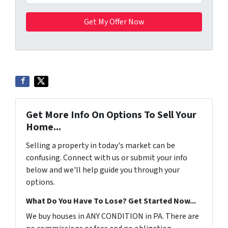
Get More Info On Options To Sell Your
Home...
Selling a property in today's market can be
confusing. Connect with us or submit your info
below and we'll help guide you through your
options.
What Do You Have To Lose? Get Started Now...
We buy houses in ANY CONDITION in PA. There are