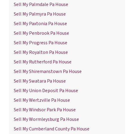
Sell My Palmdale Pa House
Sell My Palmyra Pa House
Sell My Paxtonia Pa House
Sell My Penbrook Pa House
Sell My Progress Pa House
Sell My Royalton Pa House
Sell My Rutherford Pa House
Sell My Shiremanstown Pa House
Sell My Swatara Pa House
Sell My Union Deposit Pa House
Sell My Wertzville Pa House
Sell My Windsor Park Pa House
Sell My Wormleysburg Pa House
Sell My Cumberland County Pa House