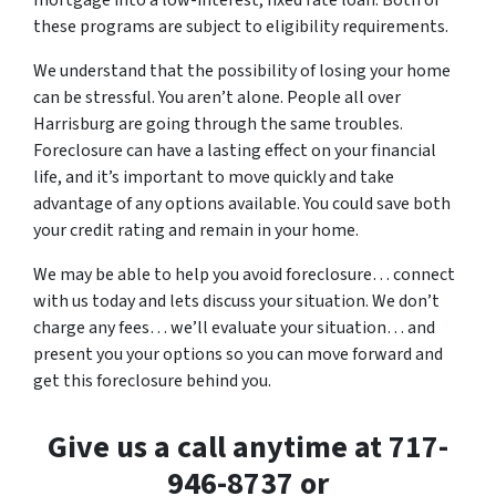
mortgage into a low-interest, fixed rate loan. Both of
these programs are subject to eligibility requirements.
We understand that the possibility of losing your home
can be stressful. You aren’t alone. People all over
Harrisburg are going through the same troubles.
Foreclosure can have a lasting effect on your financial
life, and it’s important to move quickly and take
advantage of any options available. You could save both
your credit rating and remain in your home.
We may be able to help you avoid foreclosure… connect
with us today and lets discuss your situation. We don’t
charge any fees… we’ll evaluate your situation… and
present you your options so you can move forward and
get this foreclosure behind you.
Give us a call anytime at 717-
946-8737 or