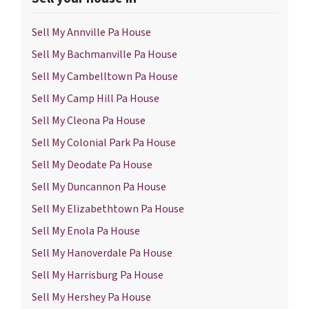
Sell My Annville Pa House
Sell My Bachmanville Pa House
Sell My Cambelltown Pa House
Sell My Camp Hill Pa House
Sell My Cleona Pa House
Sell My Colonial Park Pa House
Sell My Deodate Pa House
Sell My Duncannon Pa House
Sell My Elizabethtown Pa House
Sell My Enola Pa House
Sell My Hanoverdale Pa House
Sell My Harrisburg Pa House
Sell My Hershey Pa House