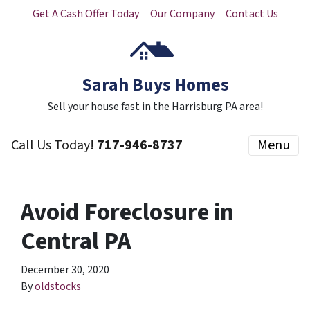
Get A Cash Offer Today
Our Company
Contact Us
Sarah Buys Homes
Sell your house fast in the Harrisburg PA area!
Call Us Today!
717-946-8737
Menu
Avoid Foreclosure in
Central PA
December 30, 2020
By
oldstocks