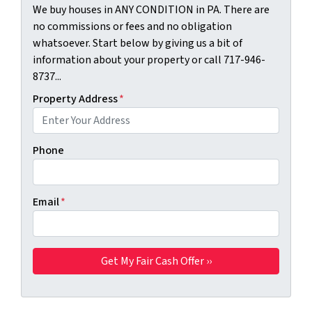
We buy houses in ANY CONDITION in PA. There are
no commissions or fees and no obligation
whatsoever. Start below by giving us a bit of
information about your property or call 717-946-
8737...
Property Address
*
Phone
Email
*