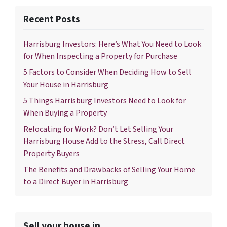
Recent Posts
Harrisburg Investors: Here’s What You Need to Look
for When Inspecting a Property for Purchase
5 Factors to Consider When Deciding How to Sell
Your House in Harrisburg
5 Things Harrisburg Investors Need to Look for
When Buying a Property
Relocating for Work? Don’t Let Selling Your
Harrisburg House Add to the Stress, Call Direct
Property Buyers
The Benefits and Drawbacks of Selling Your Home
to a Direct Buyer in Harrisburg
Sell your house in