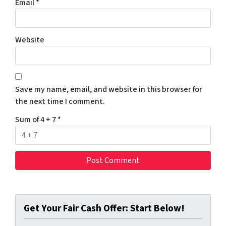
Email
*
Website
Save my name, email, and website in this browser for
the next time I comment.
Sum of 4 + 7
*
Get Your Fair Cash Offer: Start Below!