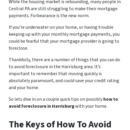
While the housing market is rebounding, many people in
Central PA are still struggling to make their mortgage
payments. Forbearance is the new norm.
If you’re underwater on your home, or having trouble
keeping up with your monthly mortgage payments, you
could be fearful that your mortgage provider is going to
foreclose.
Thankfully, there are a number of things that you can do
to avoid foreclosure in the Harrisburg area. It’s
important to remember that moving quickly is
absolutely paramount, and could save your credit rating
and your home.
So lets dive in on a couple quick tips on possibly
how to
avoid foreclosure in Harrisburg
with your home.
The Keys of How To Avoid