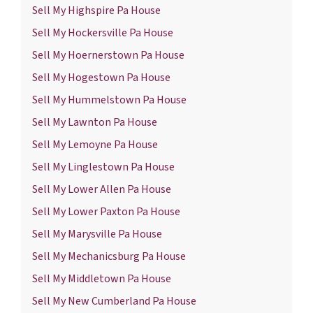
Sell My Highspire Pa House
Sell My Hockersville Pa House
Sell My Hoernerstown Pa House
Sell My Hogestown Pa House
Sell My Hummelstown Pa House
Sell My Lawnton Pa House
Sell My Lemoyne Pa House
Sell My Linglestown Pa House
Sell My Lower Allen Pa House
Sell My Lower Paxton Pa House
Sell My Marysville Pa House
Sell My Mechanicsburg Pa House
Sell My Middletown Pa House
Sell My New Cumberland Pa House