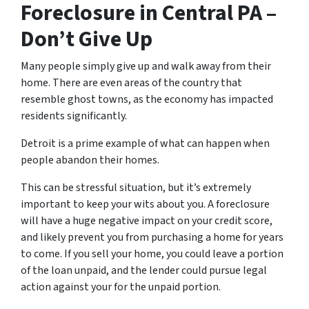
Foreclosure in Central PA –
Don’t Give Up
Many people simply give up and walk away from their
home. There are even areas of the country that
resemble ghost towns, as the economy has impacted
residents significantly.
Detroit is a prime example of what can happen when
people abandon their homes.
This can be stressful situation, but it’s extremely
important to keep your wits about you. A foreclosure
will have a huge negative impact on your credit score,
and likely prevent you from purchasing a home for years
to come. If you sell your home, you could leave a portion
of the loan unpaid, and the lender could pursue legal
action against your for the unpaid portion.