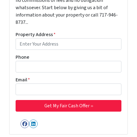
no commissions or fees and no obligation
whatsoever. Start below by giving us a bit of
information about your property or call 717-946-
8737...
Property Address
*
Phone
Email
*
Facebook
LinkedIn