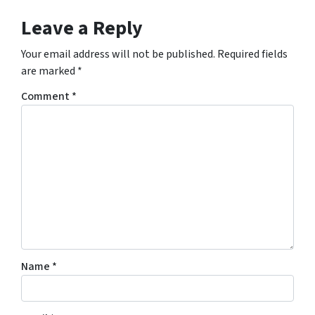
Leave a Reply
Your email address will not be published.
Required fields
are marked
*
Comment
*
Name
*