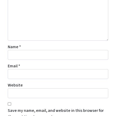
Name
*
Email
*
Website
Save my name, email, and website in this browser for