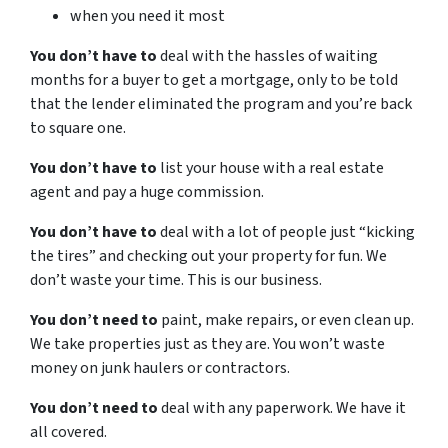
when you need it most
You don’t have to
deal with the hassles of waiting
months for a buyer to get a mortgage, only to be told
that the lender eliminated the program and you’re back
to square one.
You don’t have to
list your house with a real estate
agent and pay a huge commission.
You don’t have to
deal with a lot of people just “kicking
the tires” and checking out your property for fun. We
don’t waste your time. This is our business.
You don’t need to
paint, make repairs, or even clean up.
We take properties just as they are. You won’t waste
money on junk haulers or contractors.
You don’t need to
deal with any paperwork. We have it
all covered.