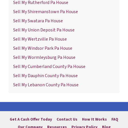
Sell My Rutherford Pa House
Sell My Shiremanstown Pa House
Sell My Swatara Pa House
Sell My Union Deposit Pa House
Sell My Wertzville Pa House
Sell My Windsor Park Pa House
Sell My Wormleysburg Pa House
Sell My Cumberland County Pa House
Sell My Dauphin County Pa House
Sell My Lebanon County Pa House
Get A Cash Offer Today
Contact Us
How It Works
FAQ
Our Company
Resources
Privacy Policy
Blog