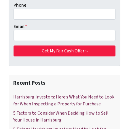
Phone
Email
*
Recent Posts
Harrisburg Investors: Here’s What You Need to Look
for When Inspecting a Property for Purchase
5 Factors to Consider When Deciding How to Sell
Your House in Harrisburg