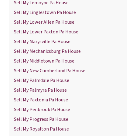
Sell My Lemoyne Pa House
Sell My Linglestown Pa House
Sell My Lower Allen Pa House
Sell My Lower Paxton Pa House
Sell My Marysville Pa House
Sell My Mechanicsburg Pa House
Sell My Middletown Pa House
Sell My New Cumberland Pa House
Sell My Palmdale Pa House
Sell My Palmyra Pa House
Sell My Paxtonia Pa House
Sell My Penbrook Pa House
Sell My Progress Pa House
Sell My Royalton Pa House