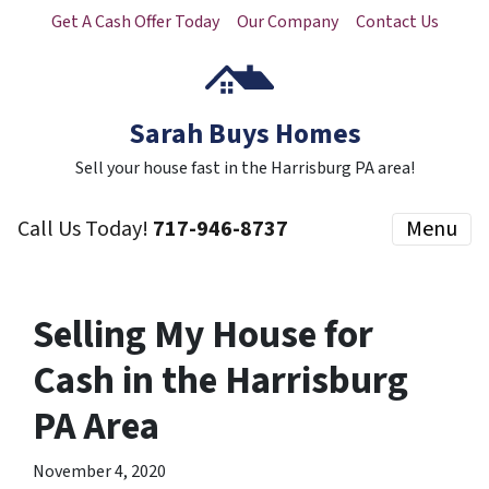
Get A Cash Offer Today
Our Company
Contact Us
Sarah Buys Homes
Sell your house fast in the Harrisburg PA area!
Call Us Today!
717-946-8737
Menu
Selling My House for
Cash in the Harrisburg
PA Area
November 4, 2020