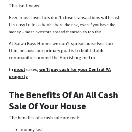
This isn’t news.
Even most investors don’t close transactions with cash.
It’s easy to let a bank share
the risk, even if you have the
money – most investors spread themselves too thin.
At Sarah Buys Homes we don’t spread ourselves too
thin, because our primary goal is to build stable
communities around the Harrisburg metro.
In
most
cases,
we’ll pay cash for your Central PA
property
.
The Benefits Of An All Cash
Sale Of Your House
The benefits of a cash sale are real:
money fast