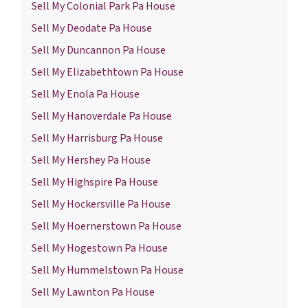
Sell My Colonial Park Pa House
Sell My Deodate Pa House
Sell My Duncannon Pa House
Sell My Elizabethtown Pa House
Sell My Enola Pa House
Sell My Hanoverdale Pa House
Sell My Harrisburg Pa House
Sell My Hershey Pa House
Sell My Highspire Pa House
Sell My Hockersville Pa House
Sell My Hoernerstown Pa House
Sell My Hogestown Pa House
Sell My Hummelstown Pa House
Sell My Lawnton Pa House