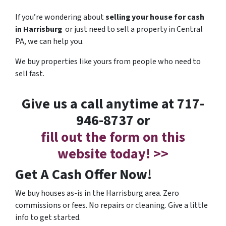
If you’re wondering about
selling your house for cash
in Harrisburg
or just need to sell a property in Central
PA, we can help you.
We buy properties like yours from people who need to
sell fast.
Give us a call anytime at 717-
946-8737 or
fill out the form on this
website today! >>
Get A Cash Offer Now!
We buy houses as-is in the Harrisburg area. Zero
commissions or fees. No repairs or cleaning. Give a little
info to get started.