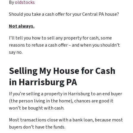
By
oldstocks
Should you take a cash offer for your Central PA house?
Not always.
I’ll tell you how to sell any property for cash, some
reasons to refuse a cash offer – and when you shouldn’t
say no.
Selling My House for Cash
in Harrisburg PA
If you’re selling a property in Harrisburg to an end buyer
(the person living in the home), chances are good it
won’t be bought with cash.
Most transactions close with a bank loan, because most
buyers don’t have the funds.