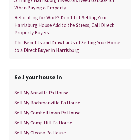
5 Things Harrisburg Investors Need to Look for
When Buying a Property
Relocating for Work? Don’t Let Selling Your
Harrisburg House Add to the Stress, Call Direct
Property Buyers
The Benefits and Drawbacks of Selling Your Home
to a Direct Buyer in Harrisburg
Sell your house in
Sell My Annville Pa House
Sell My Bachmanville Pa House
Sell My Cambelltown Pa House
Sell My Camp Hill Pa House
Sell My Cleona Pa House