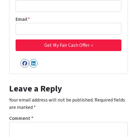
Email
*
Facebook
LinkedIn
Leave a Reply
Your email address will not be published.
Required fields
are marked
*
Comment
*