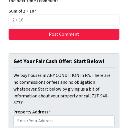
the next time I comment.
Sum of 2 + 10
*
Get Your Fair Cash Offer: Start Below!
We buy houses in ANY CONDITION in PA. There are
no commissions or fees and no obligation
whatsoever. Start below by giving us a bit of
information about your property or call 717-946-
8737...
Property Address
*