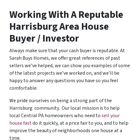
Working With A Reputable
Harrisburg Area House
Buyer / Investor
Always make sure that your cash buyer is reputable. At
Sarah Buys Homes, we offer great references of past
sellers we’ve helped, we can show you examples of some
of the latest projects we’ve worked on, and we’ll be
happy to answer any questions you have so you feel
comfortable.
We pride ourselves on being a strong part of the
Harrisburg community. Our local mission is to help
local Central PA homeowners who need to
sell your
house fast
do it quickly, at a price fair to you, and to help
improve the beauty of neighborhoods one house at a
time.