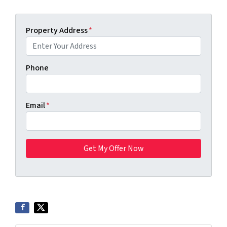
Property Address
*
Phone
Email
*