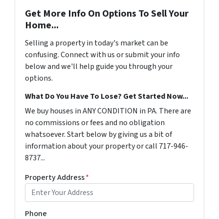
Get More Info On Options To Sell Your
Home...
Selling a property in today's market can be
confusing. Connect with us or submit your info
below and we'll help guide you through your
options.
What Do You Have To Lose? Get Started Now...
We buy houses in ANY CONDITION in PA. There are
no commissions or fees and no obligation
whatsoever. Start below by giving us a bit of
information about your property or call 717-946-
8737...
Property Address
*
Phone