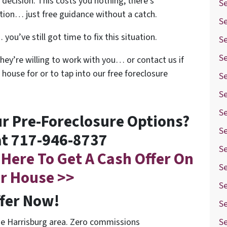
decision. This costs you nothing, there’s
S
ation… just free guidance without a catch.
S
you’ve still got time to fix this situation.
S
Se
they’re willing to work with you… or contact us if
 house for or to tap into our free foreclosure
Se
S
Se
r Pre-Foreclosure Options?
Se
at 717-946-8737
Se
 Here To Get A Cash Offer On
S
r House >>
S
ffer Now!
Se
he Harrisburg area. Zero commissions
Se