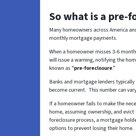
So what is a pre-
Many homeowners across America and Ha
monthly mortgage payments.
When a homeowner misses 3-6 months 
will issue a warning, notifying the ho
known as “
pre-foreclosure
.”
Banks and mortgage lenders typically
become current. This number can vary 
If a homeowner fails to make the nece
home, assuming ownership, and evict t
foreclosure process, a mortgage holde
options to prevent losing their home.