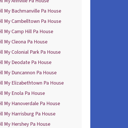
ll My Annville Pa House
ll My Bachmanville Pa House
ell My Cambelltown Pa House
ll My Camp Hill Pa House
ll My Cleona Pa House
ll My Colonial Park Pa House
ell My Deodate Pa House
ell My Duncannon Pa House
ll My Elizabethtown Pa House
ll My Enola Pa House
ell My Hanoverdale Pa House
ll My Harrisburg Pa House
ll My Hershey Pa House