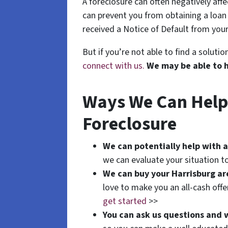
A foreclosure can often negatively aff
can prevent you from obtaining a loan o
received a Notice of Default from your
But if you’re not able to find a solut
connect with us.
We may be able to 
Ways We Can Help I
Foreclosure
We can potentially help with a
we can evaluate your situation to
We can buy your Harrisburg a
love to make you an all-cash off
get started
>>
You can ask us questions and 