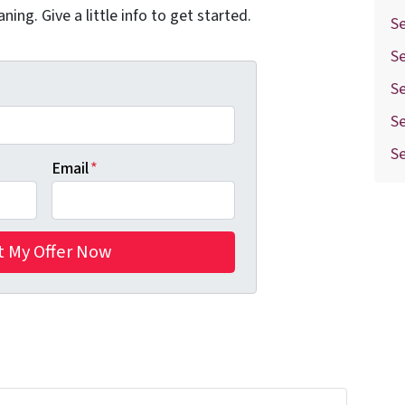
aning. Give a little info to get started.
Se
S
S
Se
S
Email
*