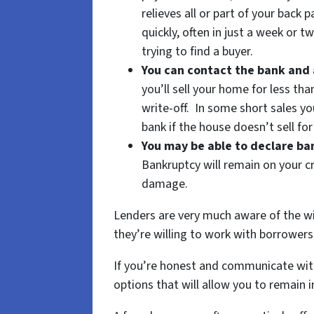
relieves all or part of your back 
quickly, often in just a week or t
trying to find a buyer.
You can contact the bank and 
you’ll sell your home for less tha
write-off. In some short sales yo
bank if the house doesn’t sell fo
You may be able to declare b
Bankruptcy will remain on your cr
damage.
Lenders are very much aware of the wi
they’re willing to work with borrowers 
If you’re honest and communicate with 
options that will allow you to remain i