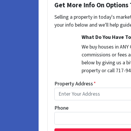
Get More Info On Options 
Selling a property in today's marke
your info below and we'll help guid
What Do You Have To 
We buy houses in ANY 
commissions or fees a
below by giving us a b
property or call 717-94
Property Address
*
Phone