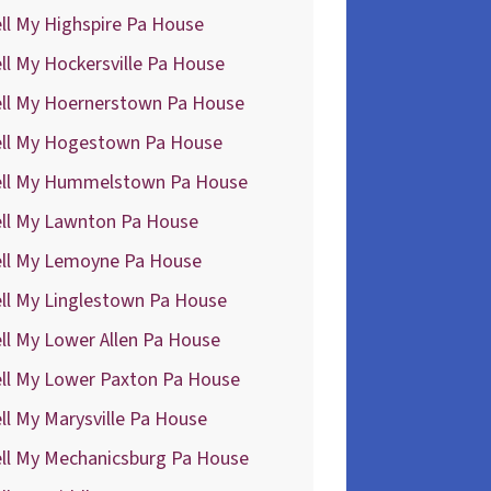
ll My Highspire Pa House
ll My Hockersville Pa House
ell My Hoernerstown Pa House
ell My Hogestown Pa House
ell My Hummelstown Pa House
ell My Lawnton Pa House
ell My Lemoyne Pa House
ll My Linglestown Pa House
ll My Lower Allen Pa House
ell My Lower Paxton Pa House
ll My Marysville Pa House
ell My Mechanicsburg Pa House