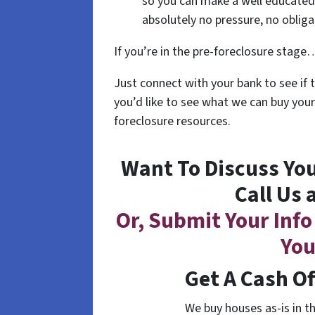
so you can make a well educated 
absolutely no pressure, no oblig
If you’re in the pre-foreclosure stage… 
Just connect with your bank to see if 
you’d like to see what we can buy your
foreclosure resources.
Want To Discuss You
Call Us 
Or, Submit Your Info
You
Get A Cash O
We buy houses as-is in t