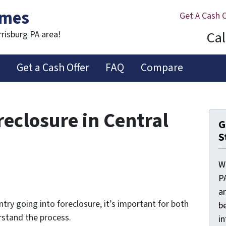
omes
Get A Cash 
Cal
rrisburg PA area!
s
Get a Cash Offer
FAQ
Compare
reclosure in Central
G
S
W
P
a
try going into foreclosure, it’s important for both
be
stand the process.
i