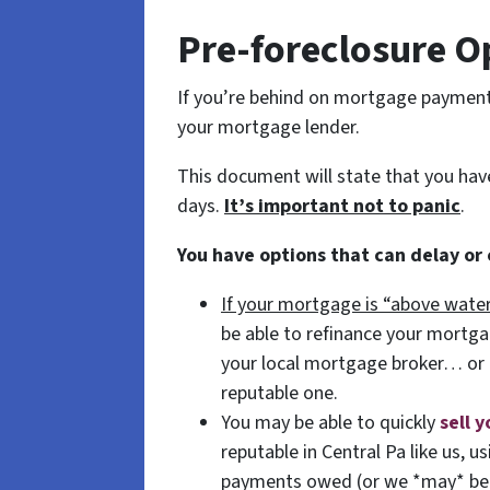
Pre-foreclosure O
If you’re behind on mortgage payments,
your mortgage lender.
This document will state that you ha
days.
It’s important not to panic
.
You have options that can delay or
If your mortgage is “above water
be able to refinance your mortg
your local mortgage broker… or
reputable one.
You may be able to quickly
sell 
reputable in Central Pa like us, 
payments owed (or we *may* be a