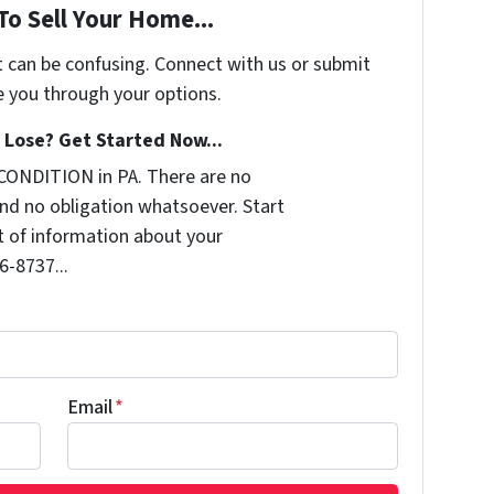
To Sell Your Home...
t can be confusing. Connect with us or submit
e you through your options.
Lose? Get Started Now...
CONDITION in PA. There are no
nd no obligation whatsoever. Start
it of information about your
6-8737...
Email
*