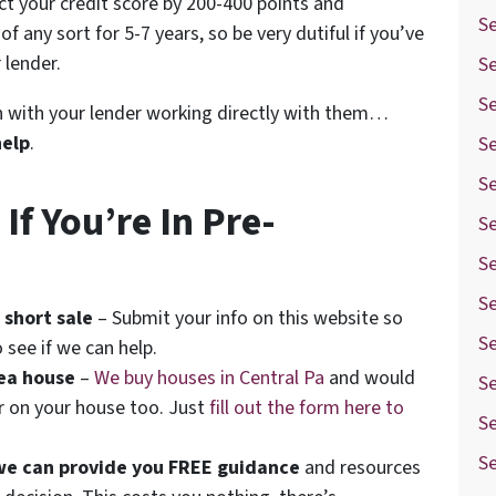
ect your credit score by 200-400 points and
Se
f any sort for 5-7 years, so be very dutiful if you’ve
 lender.
Se
S
ion with your lender working directly with them…
help
.
S
S
f You’re In Pre-
S
S
Se
 short sale
– Submit your info on this website so
Se
 see if we can help.
rea house
–
We buy houses in Central Pa
and would
S
er on your house too. Just
fill out the form here to
Se
S
we can provide you FREE guidance
and resources