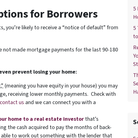
5 
ptions for Borrowers
Ho
 you’re likely to receive a “notice of default” from
5 
to
Re
ve not made mortgage payments for the last 90-180
Yo
St
 even prevent losing your home:
T
Se
,”
(meaning you have equity in your house)
you may
Ha
age, receiving lower monthly payments. Check with
contact us
and we can connect you with a
your home to a real estate investor
that’s
S
using the cash acquired to pay the months of back-
ble to work out something with the lender that