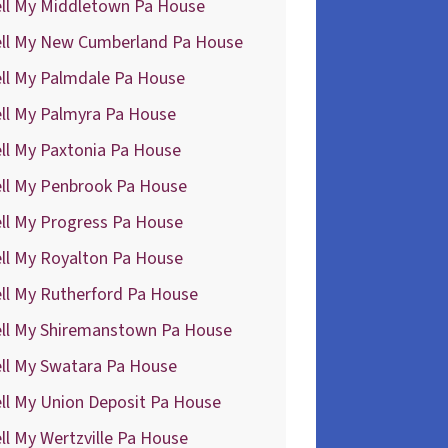
ell My Middletown Pa House
ell My New Cumberland Pa House
ell My Palmdale Pa House
ll My Palmyra Pa House
ll My Paxtonia Pa House
ell My Penbrook Pa House
ll My Progress Pa House
ll My Royalton Pa House
ll My Rutherford Pa House
ell My Shiremanstown Pa House
ell My Swatara Pa House
ll My Union Deposit Pa House
ll My Wertzville Pa House