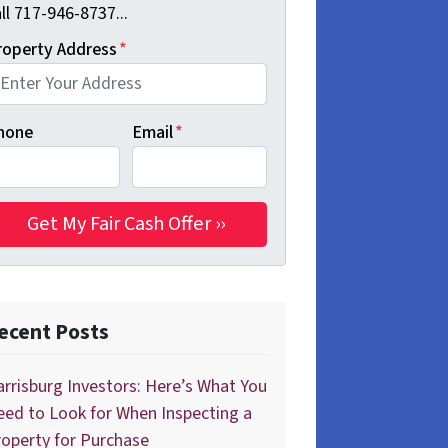
ll 717-946-8737...
roperty Address
*
hone
Email
*
ecent Posts
rrisburg Investors: Here’s What You
ed to Look for When Inspecting a
operty for Purchase