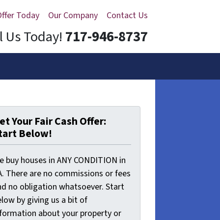
Offer Today
Our Company
Contact Us
l Us Today!
717-946-8737
et Your Fair Cash Offer:
tart Below!
e buy houses in ANY CONDITION in
A. There are no commissions or fees
nd no obligation whatsoever. Start
low by giving us a bit of
nformation about your property or