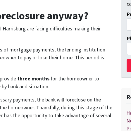
ca
foreclosure anyway?
P
rrisburg are facing difficulties making their
P
of mortgage payments, the lending institution
meowner to pay or lose their home. This period is
 provide
three months
for the homeowner to
by bank and situation.
R
ssary payments, the bank will foreclose on the
he homeowner. Thankfully, during this stage of the
Ha
r has the opportunity to take advantage of several
Ne
Pr