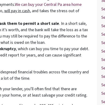
Se
payments.
We can buy your Central Pa area home
Se
wo,
will pay in cash,
and takes the stress out of
S
ask them to permit a short sale
. In a short sale,
Se
n it’s worth, and the bank will take the loss as a tax
Se
u may still be required to pay the difference to the
r what is owed on the loan.
Se
ankruptcy
, which can buy you time to pay your debt.
S
edit report for years, and can cause significant
S
Se
despread financial troubles across the country and
Se
a lot of the time.
S
your lender, you’ll often find that there are
Se
n your home, or at least salvage your credit rating.
Se