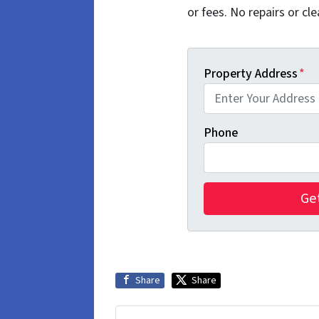
or fees. No repairs or cle
Property Address
*
Phone
Share
Share