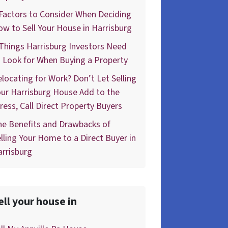
Factors to Consider When Deciding
w to Sell Your House in Harrisburg
Things Harrisburg Investors Need
 Look for When Buying a Property
locating for Work? Don’t Let Selling
ur Harrisburg House Add to the
ress, Call Direct Property Buyers
he Benefits and Drawbacks of
lling Your Home to a Direct Buyer in
rrisburg
ell your house in