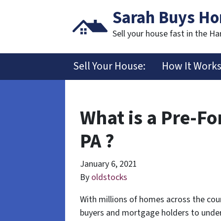
Sarah Buys H
Sell your house fast in the Ha
Sell Your House:
How It Work
What is a Pre-Fo
PA ?
January 6, 2021
By
oldstocks
With millions of homes across the coun
buyers and mortgage holders to under