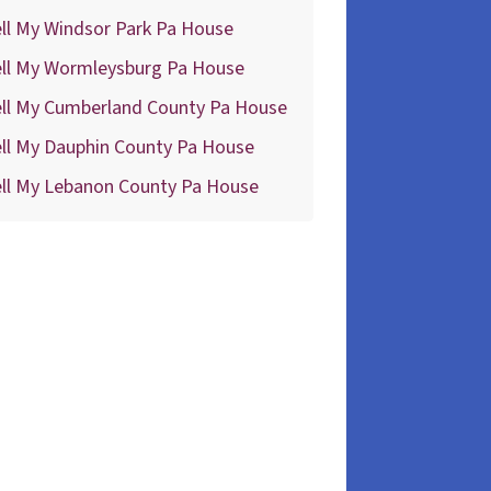
ll My Windsor Park Pa House
ell My Wormleysburg Pa House
ell My Cumberland County Pa House
ll My Dauphin County Pa House
ell My Lebanon County Pa House